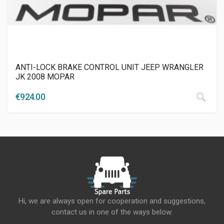
ANTI-LOCK BRAKE CONTROL UNIT JEEP WRANGLER
JK 2008 MOPAR
€
924.00
Hi, we are always open for cooperation and suggestions,
contact us in one of the ways below: