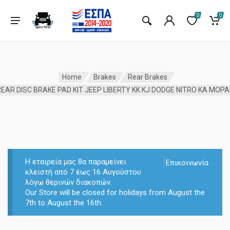
0
0
Home
Brakes
Rear Brakes
EAR DISC BRAKE PAD KIT JEEP LIBERTY KK KJ DODGE NITRO KA MOP
Η εταιρεία μας θα παραμείνει
Επικοινωνία
κλειστή από 7 έως 16 Αυγούστου
λόγω θερινών διακοπών.
Our Store will be closed for holidays from August the
7th to August the 16th.