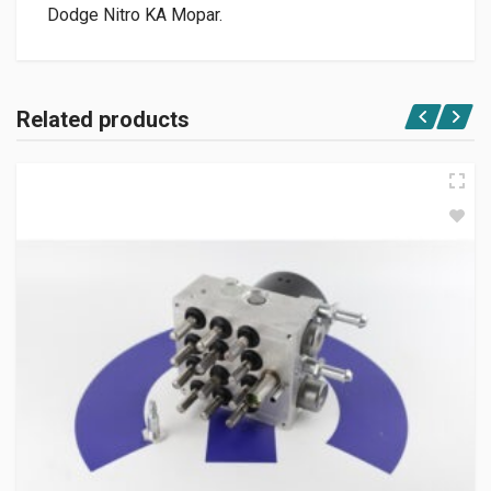
Dodge Nitro KA Mopar.
Related products