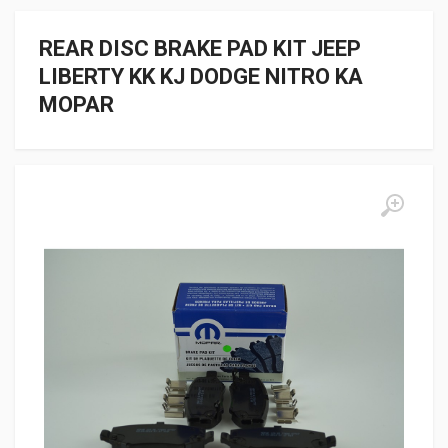
REAR DISC BRAKE PAD KIT JEEP
LIBERTY KK KJ DODGE NITRO KA
MOPAR