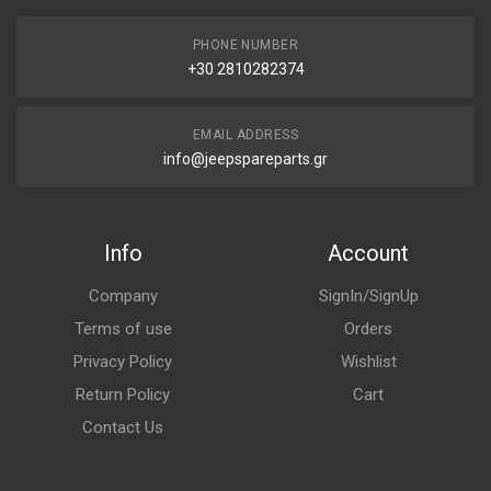
PHONE NUMBER
+30 2810282374
EMAIL ADDRESS
info@jeepspareparts.gr
Info
Account
Company
SignIn/SignUp
Terms of use
Orders
Privacy Policy
Wishlist
Return Policy
Cart
Contact Us