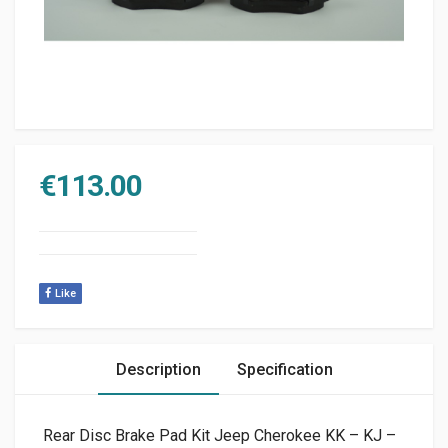
€
113.00
Like
Description
Specification
Rear Disc Brake Pad Kit Jeep Cherokee KK – KJ –