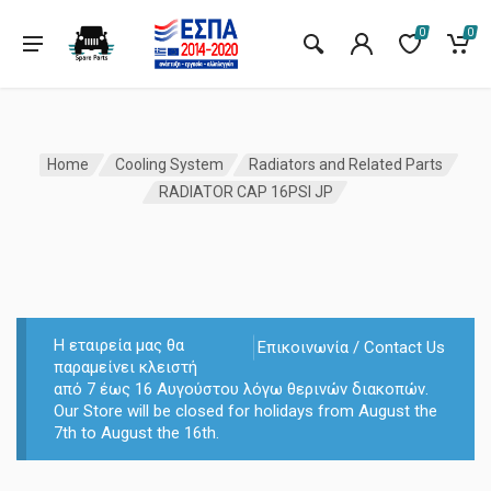
0
0
Home
Cooling System
Radiators and Related Parts
RADIATOR CAP 16PSI JP
Η εταιρεία μας θα
Επικοινωνία / Contact Us
παραμείνει κλειστή
από 7 έως 16 Αυγούστου λόγω θερινών διακοπών.
Our Store will be closed for holidays from August the
7th to August the 16th.