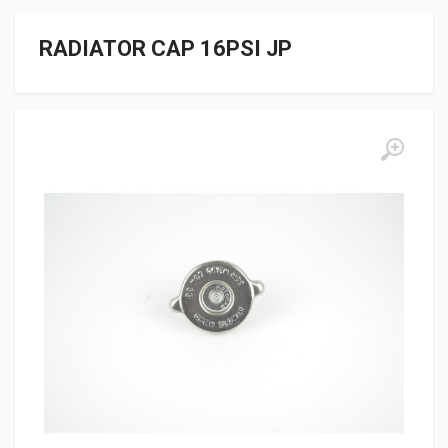
RADIATOR CAP 16PSI JP