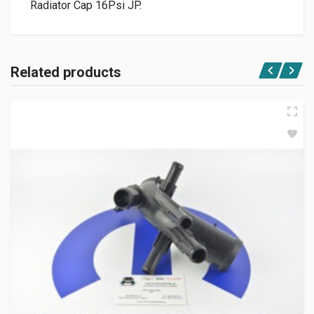
Radiator Cap 16Psi JP.
Related products