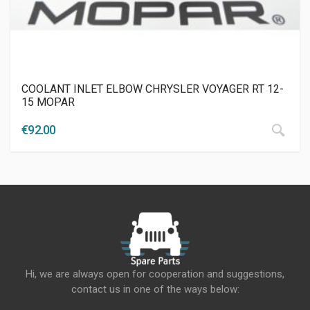
COOLANT INLET ELBOW CHRYSLER VOYAGER RT 12-
15 MOPAR
€
92.00
Hi, we are always open for cooperation and suggestions,
contact us in one of the ways below: