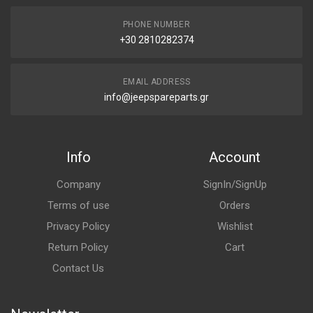
PHONE NUMBER
+30 2810282374
EMAIL ADDRESS
info@jeepspareparts.gr
Info
Account
Company
SignIn/SignUp
Terms of use
Orders
Privacy Policy
Wishlist
Return Policy
Cart
Contact Us