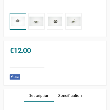
€
12.00
Like
Description
Specification