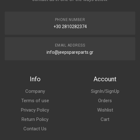
PHONE NUMBER
+30 2810282374
EMAIL ADDRESS
info@jeepspareparts.gr
Info
Account
Company
SignIn/SignUp
Terms of use
Orders
Privacy Policy
Wishlist
Return Policy
Cart
Contact Us