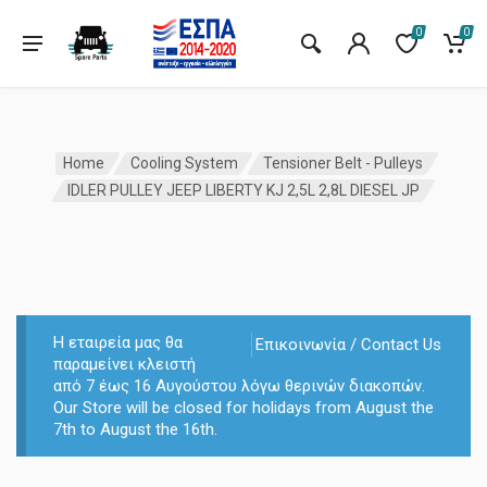
0
0
Home
Cooling System
Tensioner Belt - Pulleys
IDLER PULLEY JEEP LIBERTY KJ 2,5L 2,8L DIESEL JP
Η εταιρεία μας θα
Επικοινωνία / Contact Us
παραμείνει κλειστή
από 7 έως 16 Αυγούστου λόγω θερινών διακοπών.
Our Store will be closed for holidays from August the
7th to August the 16th.