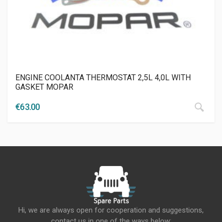
ENGINE COOLANTA THERMOSTAT 2,5L 4,0L WITH
GASKET MOPAR
€
63.00
Hi, we are always open for cooperation and suggestions,
contact us in one of the ways below: