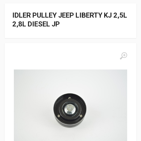
IDLER PULLEY JEEP LIBERTY KJ 2,5L
2,8L DIESEL JP