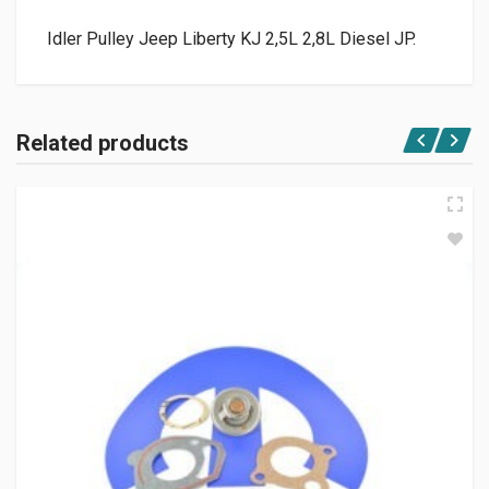
Idler Pulley Jeep Liberty KJ 2,5L 2,8L Diesel JP.
Related products