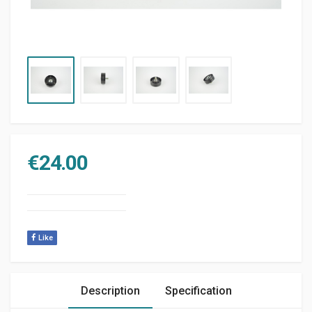
€
24.00
Like
Description
Specification