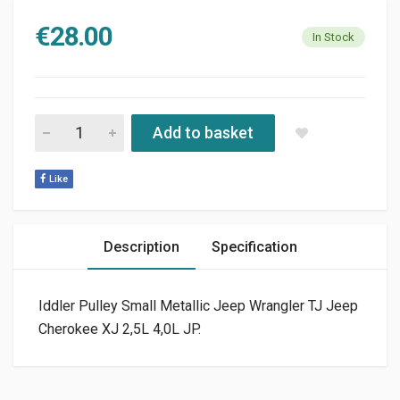
€
28.00
In Stock
IDLER PULLEY JEEP WRANGLER TJ 2,5L 4,0L JP quantity
Add to basket
Like
Description
Specification
Iddler Pulley Small Metallic Jeep Wrangler TJ Jeep
Cherokee XJ 2,5L 4,0L JP.