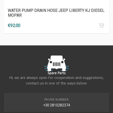
WATER PUMP DRAIN HOSE JEEP LIBERTY KJ DIESEL
MOPAR
€
92.00
Hi, we are always open for cooperation and suggestions,
contact us in one of the ways below:
PHONE NUMBER
+30 2810282374