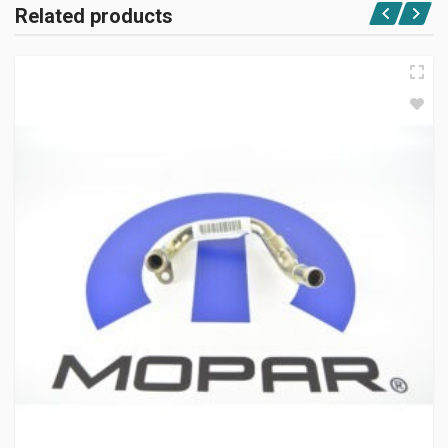
Related products