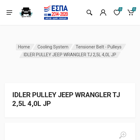
0
0
Home
Cooling System
Tensioner Belt - Pulleys
IDLER PULLEY JEEP WRANGLER TJ 2,5L 4,0L JP
IDLER PULLEY JEEP WRANGLER TJ
2,5L 4,0L JP