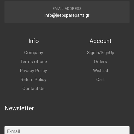
EMAIL ADDRESS
info@jeepspareparts.gr
Info
Account
Company
SignIn/SignUp
Terms of use
Orders
Privacy Policy
Wishlist
Return Policy
Cart
Contact Us
Newsletter