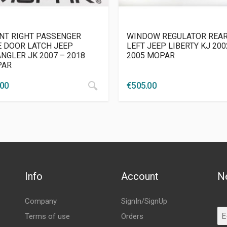
NT RIGHT PASSENGER
WINDOW REGULATOR REA
E DOOR LATCH JEEP
LEFT JEEP LIBERTY KJ 200
NGLER JK 2007 – 2018
2005 MOPAR
PAR
.00
€
505.00
Info
Account
N
Company
SignIn/SignUp
Terms of use
Orders