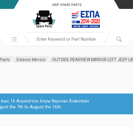
JEEP SPARE PARTS
Search in:
 Parts
Exterior Mirrors
OUTSIDE REARVIEW MIRROR LEFT JEEP LIB
 7 έως 16 Αυγούστου λόγω θερινών διακοπών.
gust the 7th to August the 16th.