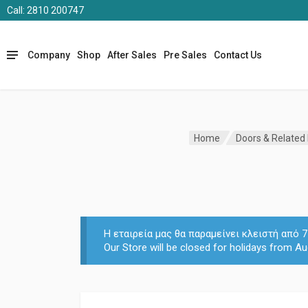
Call: 2810 200747
Company
Shop
After Sales
Pre Sales
Contact Us
Home
Doors & Related
Η εταιρεία μας θα παραμείνει κλειστή από
Our Store will be closed for holidays from Au