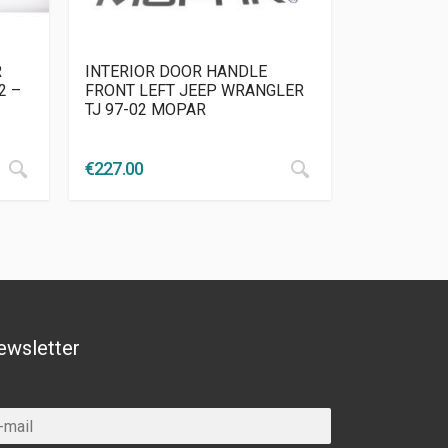
R
INTERIOR DOOR HANDLE
2 –
FRONT LEFT JEEP WRANGLER
TJ 97-02 MOPAR
€
227.00
ewsletter