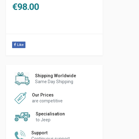
€
98.00
Like
Shipping Worldwide
Same Day Shipping
Our Prices
are competitive
Specialisation
to Jeep
Support
Continuous support