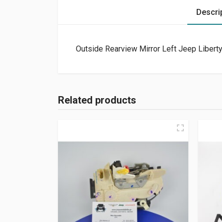
Descri
Outside Rearview Mirror Left Jeep Libert
Related products