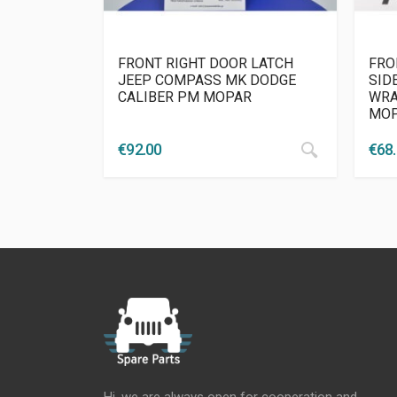
FRONT RIGHT DOOR LATCH
FRO
JEEP COMPASS MK DODGE
SID
CALIBER PM MOPAR
WRA
MO
€
92.00
€
68