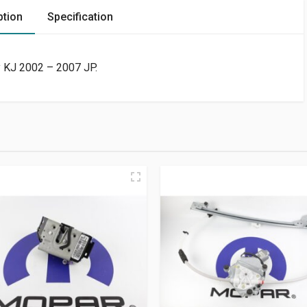
ption
Specification
y KJ 2002 – 2007 JP.