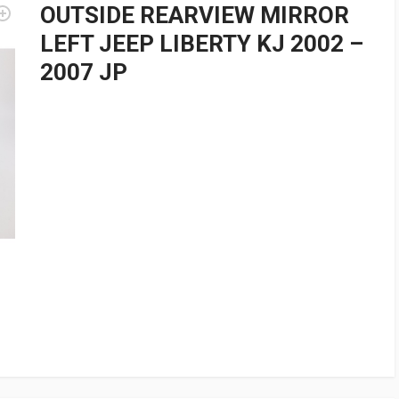
OUTSIDE REARVIEW MIRROR
LEFT JEEP LIBERTY KJ 2002 –
2007 JP