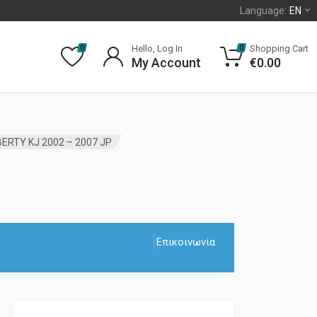
Language:
EN
Hello, Log In
Shopping Cart
0
0
My Account
€
0.00
ERTY KJ 2002 – 2007 JP
Επικοινωνία