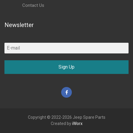
Contact Us
Newsletter
Sign Up
Facebook
Copyright © 2022-2026 Jeep Spare Parts
Created by
iWorx