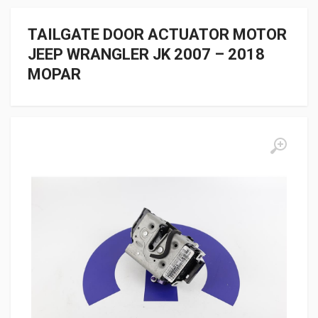
TAILGATE DOOR ACTUATOR MOTOR
JEEP WRANGLER JK 2007 – 2018
MOPAR