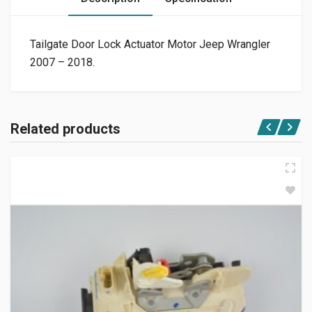
Tailgate Door Lock Actuator Motor Jeep Wrangler
2007 – 2018.
Related products