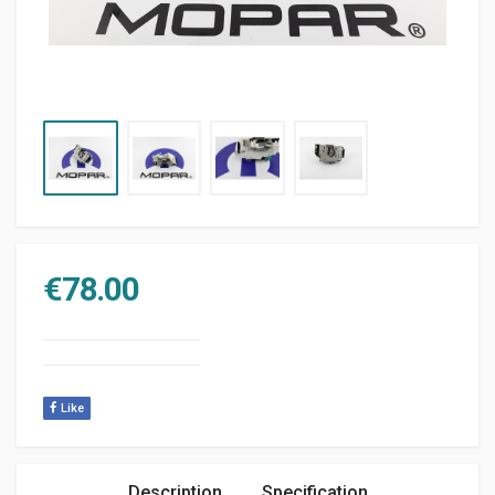
€
78.00
Like
Description
Specification