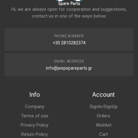
Hi, we are always open for cooperation and suggestions,
contact us in one of the ways below:
PHONE NUMBER
+30 2810282374
EMAIL ADDRESS
info@jeepspareparts.gr
Info
Account
Company
SignIn/SignUp
Terms of use
Orders
Privacy Policy
Wishlist
Return Policy
Cart