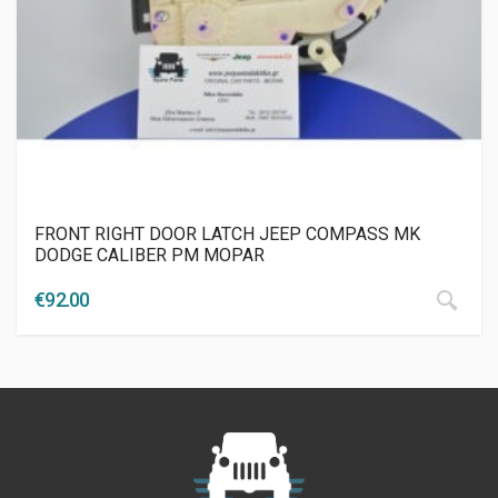
FRONT RIGHT DOOR LATCH JEEP COMPASS MK
DODGE CALIBER PM MOPAR
€
92.00