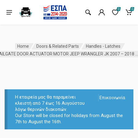
0
0
Home
Doors & Related Parts
Handles - Latches
TAILGATE DOOR ACTUATOR MOTOR JEEP WRANGLER JK 2007 – 2018 MOPA
Η εταιρεία μας θα παραμείνει
Επικοινωνία
κλειστή από 7 έως 16 Αυγούστου
λόγω θερινών διακοπών.
Our Store will be closed for holidays from August the
7th to August the 16th.