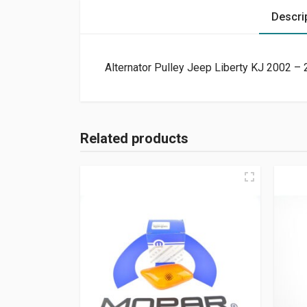
Descri
Alternator Pulley Jeep Liberty KJ 2002 –
Related products