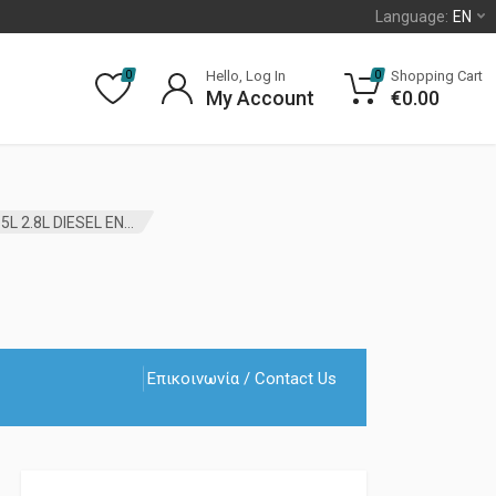
Language:
EN
Hello, Log In
Shopping Cart
0
0
My Account
€
0.00
ALTERNATOR PULLEY JEEP LIBERTY KJ 2002 – 2007 2.5L 2.8L DIESEL ENGINES MOPAR
Επικοινωνία / Contact Us