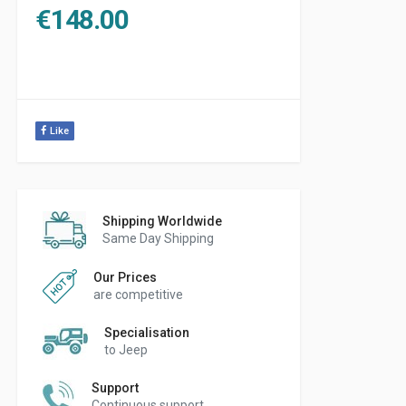
€
148.00
Like
Shipping Worldwide
Same Day Shipping
Our Prices
are competitive
Specialisation
to Jeep
Support
Continuous support