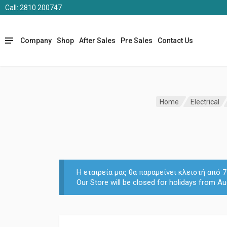
Call: 2810 200747
Company
Shop
After Sales
Pre Sales
Contact Us
Home
Electrical
Η εταιρεία μας θα παραμείνει κλειστή από
Our Store will be closed for holidays from Au