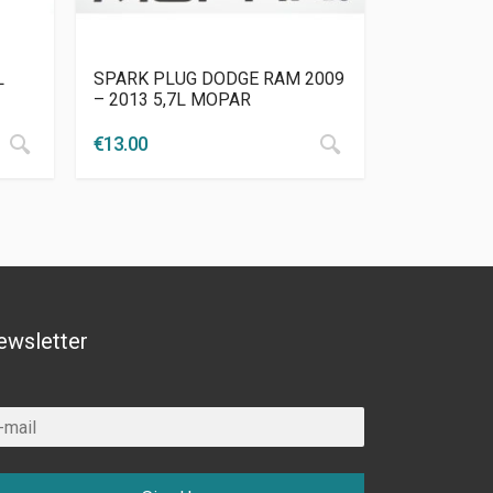
L
SPARK PLUG DODGE RAM 2009
– 2013 5,7L MOPAR
€
13.00
ewsletter