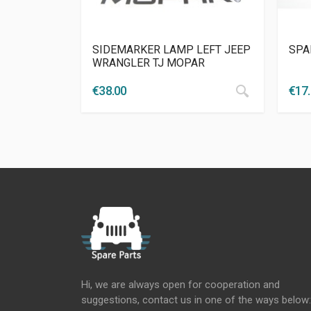
SIDEMARKER LAMP LEFT JEEP
SPA
WRANGLER TJ MOPAR
€
38.00
€
17
Hi, we are always open for cooperation and
suggestions, contact us in one of the ways below: