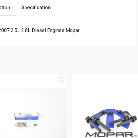
ption
Specification
 2007 2.5L 2.8L Diesel Engines Mopar.