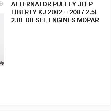
ALTERNATOR PULLEY JEEP
LIBERTY KJ 2002 – 2007 2.5L
2.8L DIESEL ENGINES MOPAR