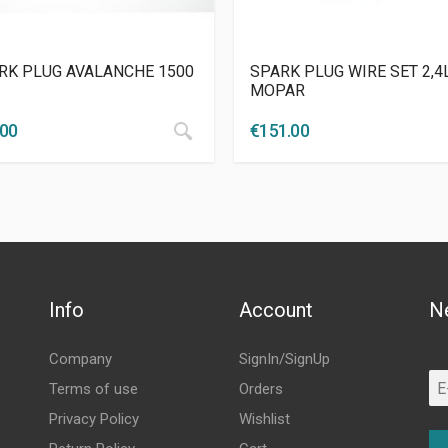
RK PLUG AVALANCHE 1500
SPARK PLUG WIRE SET 2,4
MOPAR
.00
€
151.00
Info
Account
N
Company
SignIn/SignUp
Terms of use
Orders
Privacy Policy
Wishlist