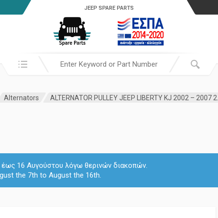
JEEP SPARE PARTS
Search in:
Alternators
 7 έως 16 Αυγούστου λόγω θερινών διακοπών.
gust the 7th to August the 16th.