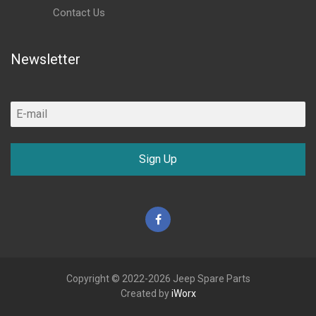
Contact Us
Newsletter
Sign Up
Facebook
Copyright © 2022-2026 Jeep Spare Parts
Created by
iWorx