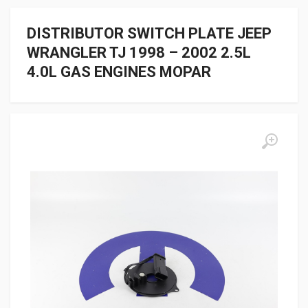
DISTRIBUTOR SWITCH PLATE JEEP
WRANGLER TJ 1998 – 2002 2.5L
4.0L GAS ENGINES MOPAR