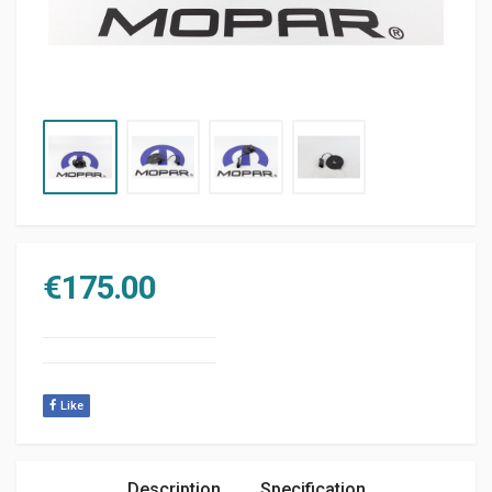
€
175.00
Like
Description
Specification