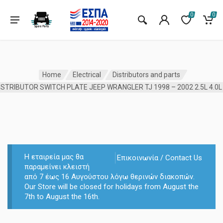
0
0
Home
Electrical
Distributors and parts
Η εταιρεία μας θα
Επικοινωνία / Contact Us
παραμείνει κλειστή
από 7 έως 16 Αυγούστου λόγω θερινών διακοπών.
Our Store will be closed for holidays from August the
7th to August the 16th.