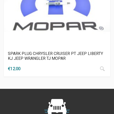
SPARK PLUG CHRYSLER CRUISER PT JEEP LIBERTY
KJ JEEP WRANGLER TJ MOPAR
€
12.00