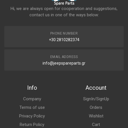
Hi, we are always open for cooperation and suggestions,
contact us in one of the ways below:
PHONE NUMBER
+30 2810282374
EMAIL ADDRESS
info@jeepspareparts.gr
Info
Account
Company
SignIn/SignUp
Terms of use
Orders
Privacy Policy
Wishlist
Return Policy
Cart