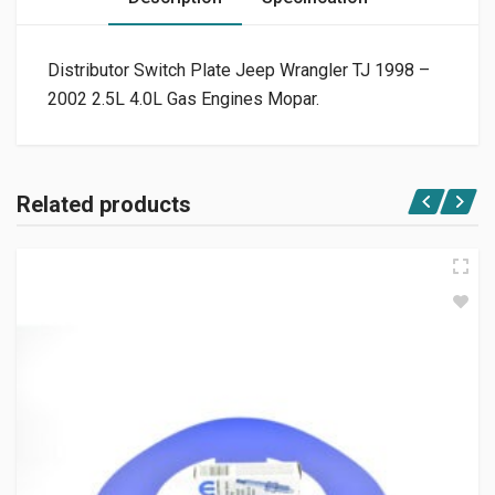
Distributor Switch Plate Jeep Wrangler TJ 1998 –
2002 2.5L 4.0L Gas Engines Mopar.
Related products