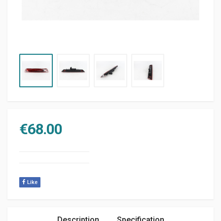
€
68.00
Like
Description
Specification