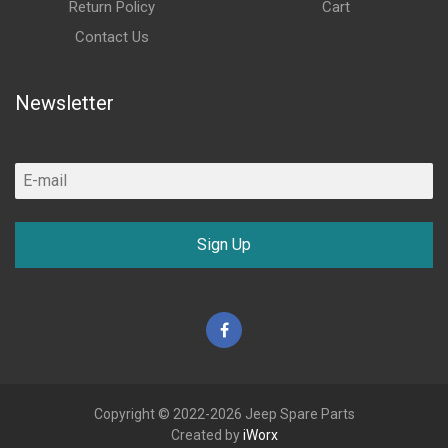
Return Policy
Cart
Contact Us
Newsletter
Sign Up
Facebook
Copyright © 2022-2026 Jeep Spare Parts
Created by
iWorx