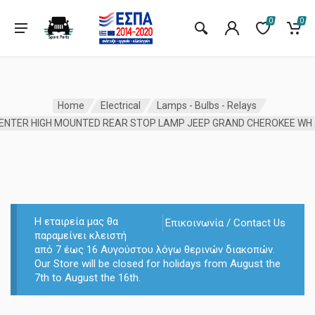
0
0
Home
Electrical
Lamps - Bulbs - Relays
CENTE
Η εταιρεία μας θα
Επικοινωνία / Contact Us
παραμείνει κλειστή
από 7 έως 16 Αυγούστου λόγω θερινών διακοπών.
Our Store will be closed for holidays from August the
7th to August the 16th.