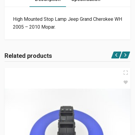
High Mounted Stop Lamp Jeep Grand Cherokee WH
2005 – 2010 Mopar.
Related products