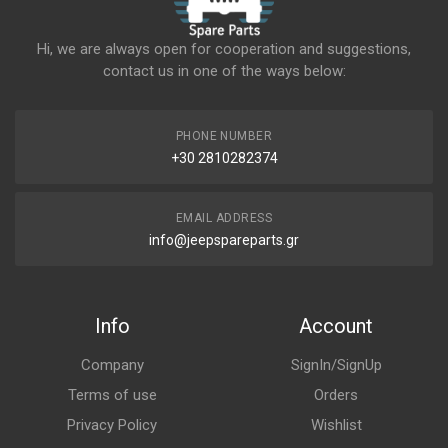
Hi, we are always open for cooperation and suggestions,
contact us in one of the ways below:
PHONE NUMBER
+30 2810282374
EMAIL ADDRESS
info@jeepspareparts.gr
Info
Account
Company
SignIn/SignUp
Terms of use
Orders
Privacy Policy
Wishlist