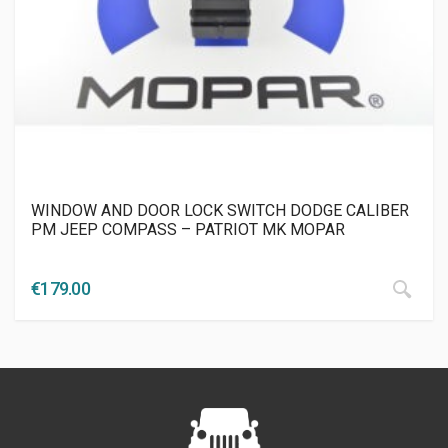
WINDOW AND DOOR LOCK SWITCH DODGE CALIBER
PM JEEP COMPASS – PATRIOT MK MOPAR
€
179.00