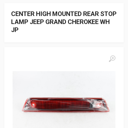
CENTER HIGH MOUNTED REAR STOP
LAMP JEEP GRAND CHEROKEE WH
JP