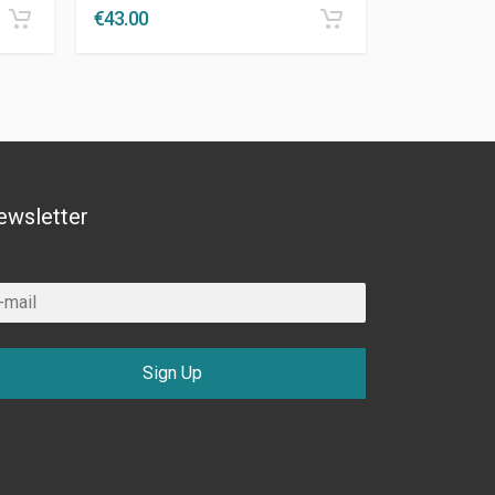
€
43.00
ewsletter
Sign Up