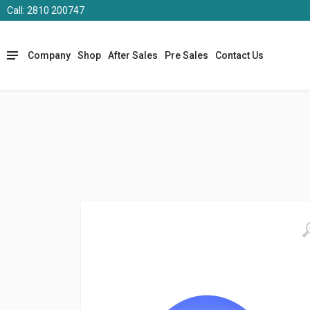
Call: 2810 200747
Company
Shop
After Sales
Pre Sales
Contact Us