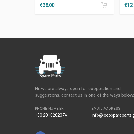
€
38.00
€
12
Hi, we are always open for cooperation and
suggestions, contact us in one of the ways below:
PHONE NUMBER
EMAIL ADDRESS
+30 2810282374
info@jeepspareparts.