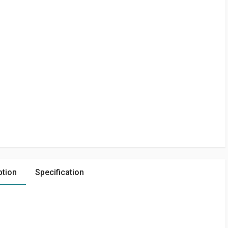
ption
Specification