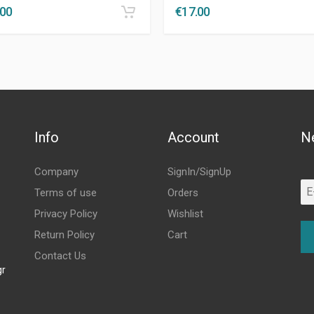
.00
€
17.00
Info
Account
N
Company
SignIn/SignUp
Terms of use
Orders
Privacy Policy
Wishlist
Return Policy
Cart
Contact Us
gr