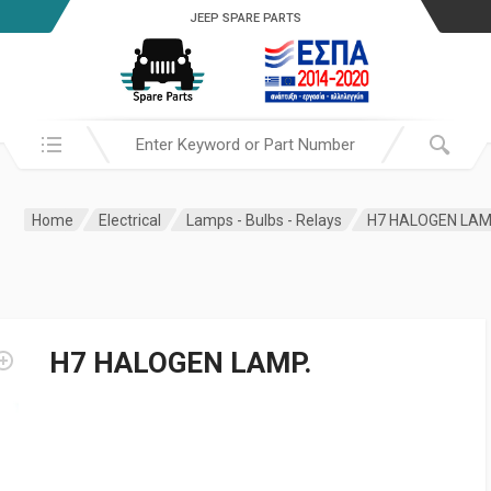
JEEP SPARE PARTS
Search in:
Home
Electrical
Lamps - Bulbs - Relays
H7 HALOGEN LAM
H7 HALOGEN LAMP.