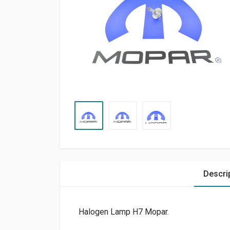
Descri
Halogen Lamp H7 Mopar.