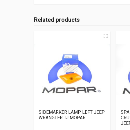
Related products
SIDEMARKER LAMP LEFT JEEP
SPA
WRANGLER TJ MOPAR
CRU
JEE