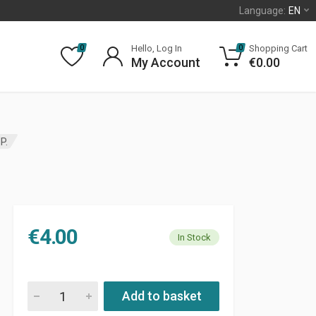
Language:
EN
Hello, Log In
Shopping Cart
0
0
My Account
€
0.00
P.
€
4.00
In Stock
H7 HALOGEN LAMP. quantity
Add to basket