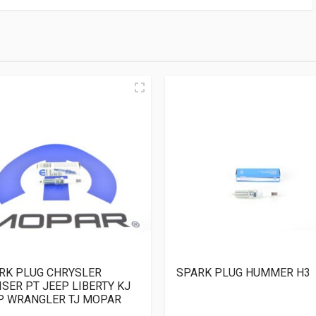
RK PLUG CHRYSLER
SPARK PLUG HUMMER H3
ISER PT JEEP LIBERTY KJ
P WRANGLER TJ MOPAR