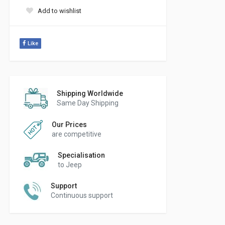
Add to wishlist
Like
Shipping Worldwide
Same Day Shipping
Our Prices
are competitive
Specialisation
to Jeep
Support
Continuous support