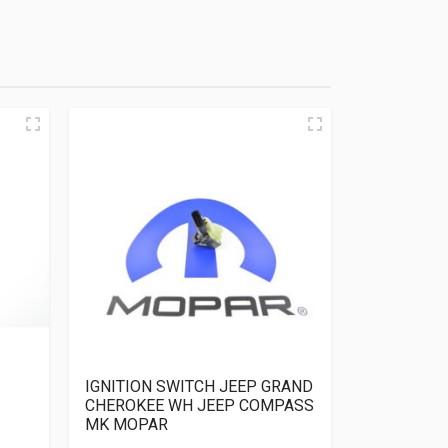
IGNITION SWITCH JEEP GRAND
CHEROKEE WH JEEP COMPASS
MK MOPAR