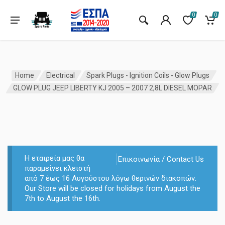
0
0
Home
Electrical
Spark Plugs - Ignition Coils - Glow Plugs
GLOW PLUG JEEP LIBERTY KJ 2005 – 2007 2,8L DIESEL MOPAR
Η εταιρεία μας θα
Επικοινωνία / Contact Us
παραμείνει κλειστή
από 7 έως 16 Αυγούστου λόγω θερινών διακοπών.
Our Store will be closed for holidays from August the
7th to August the 16th.