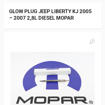
GLOW PLUG JEEP LIBERTY KJ 2005
– 2007 2,8L DIESEL MOPAR