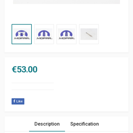
€
53.00
Like
Description
Specification