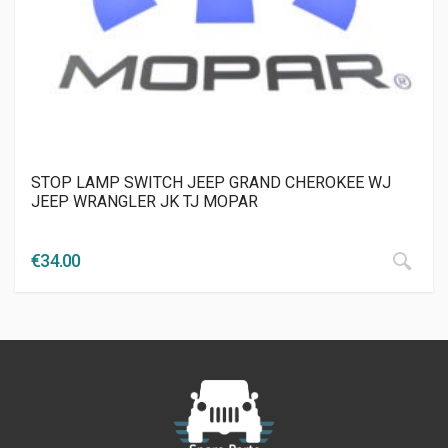
STOP LAMP SWITCH JEEP GRAND CHEROKEE WJ
JEEP WRANGLER JK TJ MOPAR
€
34.00