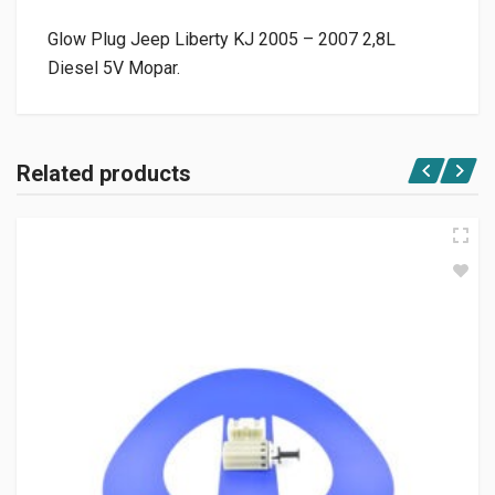
Glow Plug Jeep Liberty KJ 2005 – 2007 2,8L
Diesel 5V Mopar.
Related products