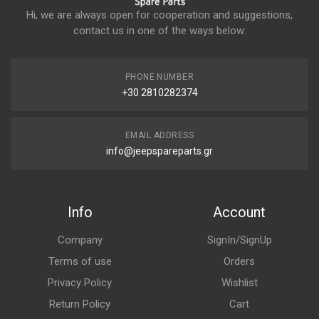
Hi, we are always open for cooperation and suggestions,
contact us in one of the ways below:
PHONE NUMBER
+30 2810282374
EMAIL ADDRESS
info@jeepspareparts.gr
Info
Account
Company
SignIn/SignUp
Terms of use
Orders
Privacy Policy
Wishlist
Return Policy
Cart