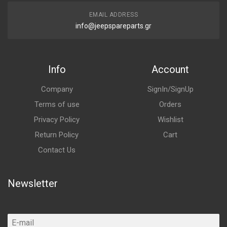
EMAIL ADDRESS
info@jeepspareparts.gr
Info
Account
Company
SignIn/SignUp
Terms of use
Orders
Privacy Policy
Wishlist
Return Policy
Cart
Contact Us
Newsletter