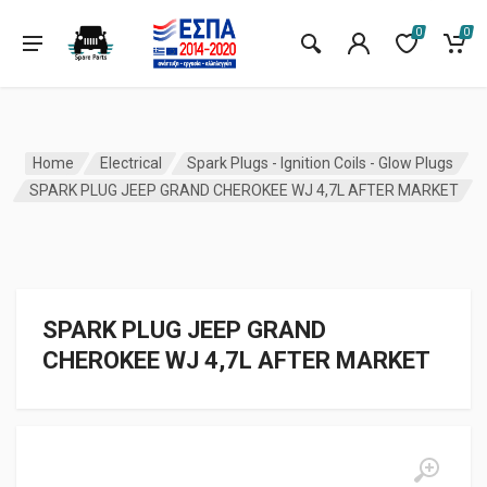
0
0
Home
Electrical
Spark Plugs - Ignition Coils - Glow Plugs
SPARK PLUG JEEP GRAND CHEROKEE WJ 4,7L AFTER MARKET
SPARK PLUG JEEP GRAND
CHEROKEE WJ 4,7L AFTER MARKET