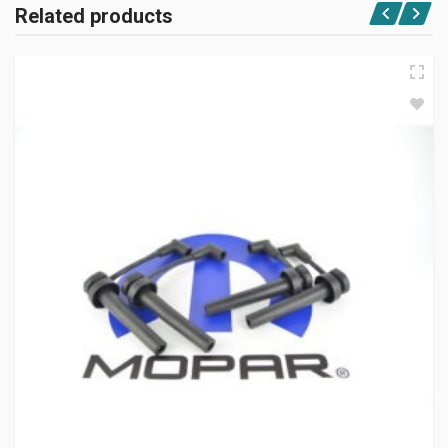
Related products