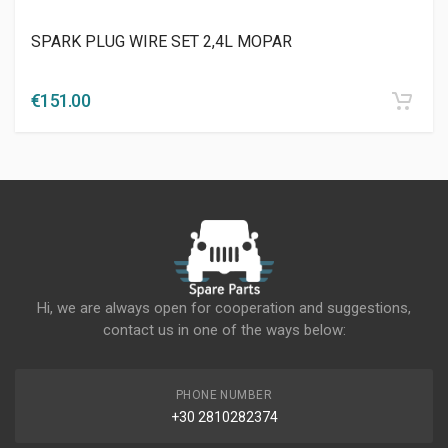
SPARK PLUG WIRE SET 2,4L MOPAR
€
151.00
Hi, we are always open for cooperation and suggestions,
contact us in one of the ways below:
PHONE NUMBER
+30 2810282374