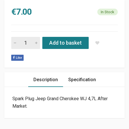
€
7.00
In Stock
SPARK PLUG JEEP GRAND CHEROKEE WJ 4,7L AFTER MARKET 
Add to basket
Like
Description
Specification
Spark Plug Jeep Grand Cherokee WJ 4,7L After
Market.