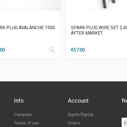
RK PLUG AVALANCHE 1500
SPARK PLUG WIRE SET 2,4
AFTER MARKET
.00
€
57.00
Info
Account
N
Company
SignIn/SignUp
Terms of use
Orders