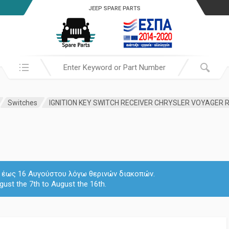
JEEP SPARE PARTS
Search in:
Switches
 7 έως 16 Αυγούστου λόγω θερινών διακοπών.
gust the 7th to August the 16th.