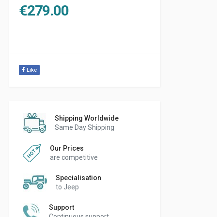
€
279.00
Like
Shipping Worldwide
Same Day Shipping
Our Prices
are competitive
Specialisation
to Jeep
Support
Continuous support