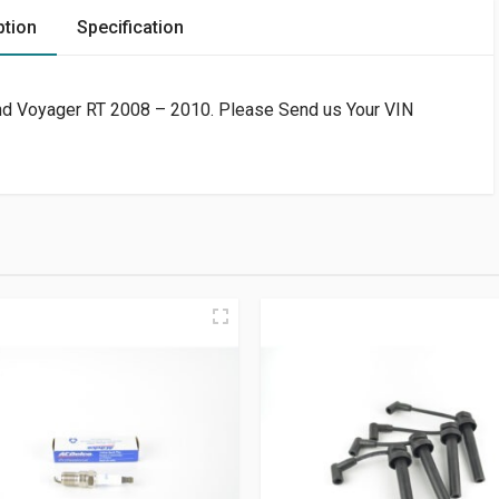
ption
Specification
and Voyager RT 2008 – 2010. Please Send us Your VIN