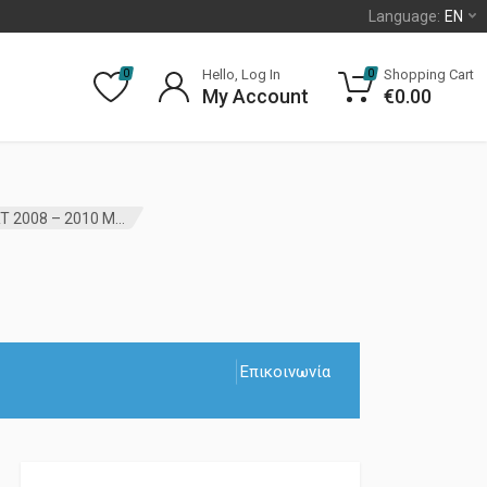
Language:
EN
Hello, Log In
Shopping Cart
0
0
My Account
€
0.00
IGNITION KEY SWITCH RECEIVER CHRYSLER VOYAGER RT 2008 – 2010 MOPAR
Επικοινωνία