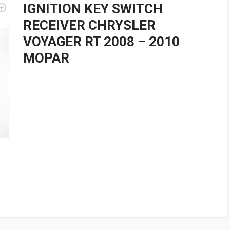
IGNITION KEY SWITCH
RECEIVER CHRYSLER
VOYAGER RT 2008 – 2010
MOPAR