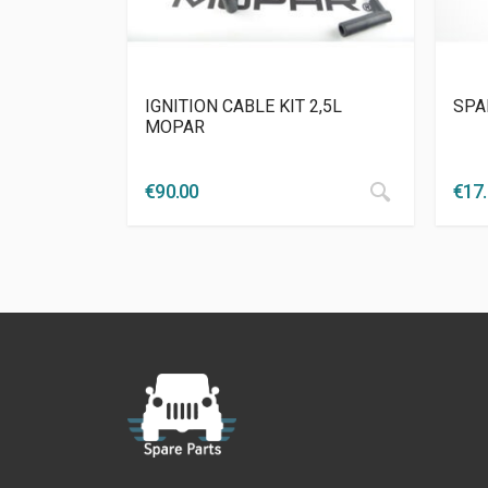
IGNITION CABLE KIT 2,5L
SPA
MOPAR
€
90.00
€
17