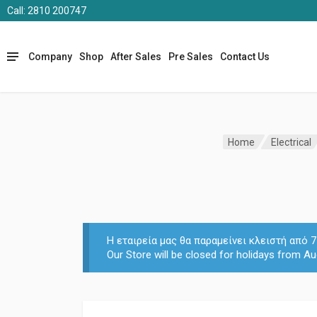
Call: 2810 200747
Company
Shop
After Sales
Pre Sales
Contact Us
Home
Electrical
Η εταιρεία μας θα παραμείνει κλειστή από
Our Store will be closed for holidays from Au