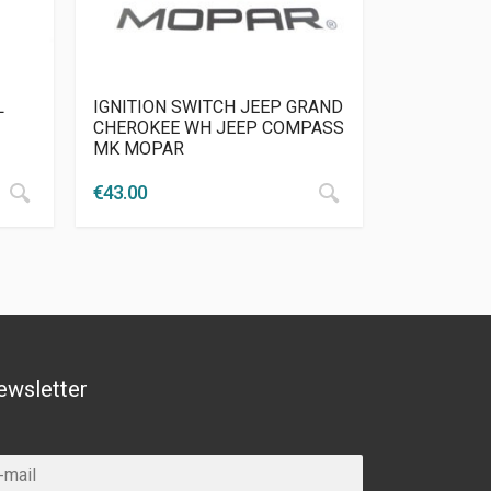
L
IGNITION SWITCH JEEP GRAND
CHEROKEE WH JEEP COMPASS
MK MOPAR
€
43.00
ewsletter