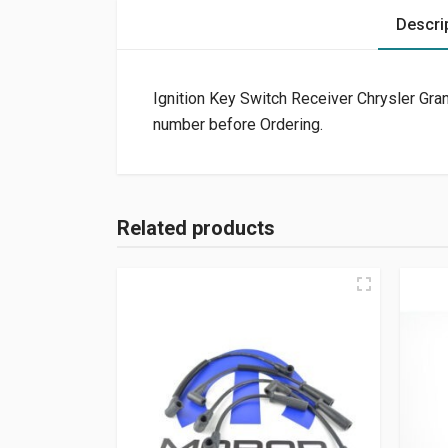
Descri
Ignition Key Switch Receiver Chrysler Gr
number before Ordering.
Related products