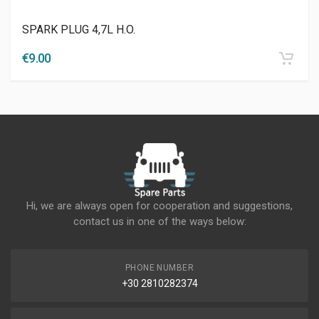
SPARK PLUG 4,7L H.O.
€
9.00
Hi, we are always open for cooperation and suggestions,
contact us in one of the ways below:
PHONE NUMBER
+30 2810282374