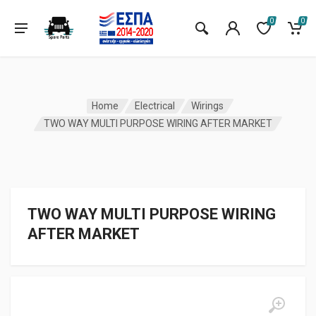
0
0
Home
Electrical
Wirings
TWO WAY MULTI PURPOSE WIRING AFTER MARKET
TWO WAY MULTI PURPOSE WIRING
AFTER MARKET