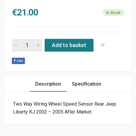
€
21.00
In Stock
TWO WAY MULTI PURPOSE WIRING AFTER MARKET quantity
Add to basket
Like
Description
Specification
Two Way Wiring Wheel Speed Sensor Rear Jeep
Liberty KJ 2002 – 2005 After Market.