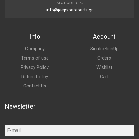
EMAIL ADDRESS
info@jeepspareparts.gr
Info
Account
Company
SignIn/SignUp
Terms of use
Orders
Privacy Policy
Wishlist
Return Policy
Cart
Contact Us
Newsletter