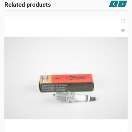
Related products