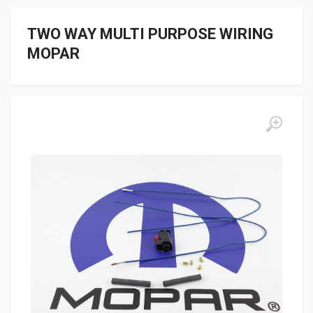
TWO WAY MULTI PURPOSE WIRING
MOPAR