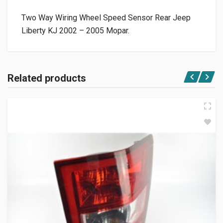
Two Way Wiring Wheel Speed Sensor Rear Jeep
Liberty KJ 2002 – 2005 Mopar.
Related products