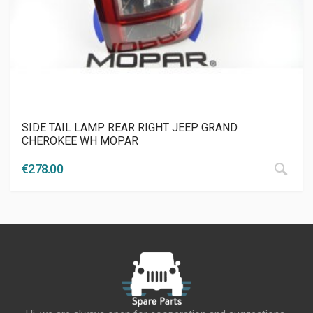
SIDE TAIL LAMP REAR RIGHT JEEP GRAND
CHEROKEE WH MOPAR
€
278.00