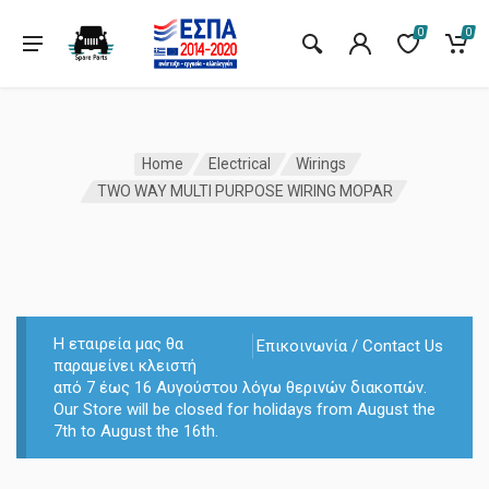
0
0
Home
Electrical
Wirings
TWO WAY MULTI PURPOSE WIRING MOPAR
Η εταιρεία μας θα
Επικοινωνία / Contact Us
παραμείνει κλειστή
από 7 έως 16 Αυγούστου λόγω θερινών διακοπών.
Our Store will be closed for holidays from August the
7th to August the 16th.