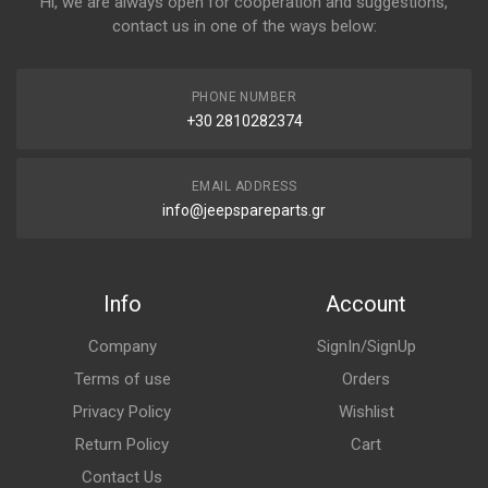
Hi, we are always open for cooperation and suggestions,
contact us in one of the ways below:
PHONE NUMBER
+30 2810282374
EMAIL ADDRESS
info@jeepspareparts.gr
Info
Account
Company
SignIn/SignUp
Terms of use
Orders
Privacy Policy
Wishlist
Return Policy
Cart
Contact Us