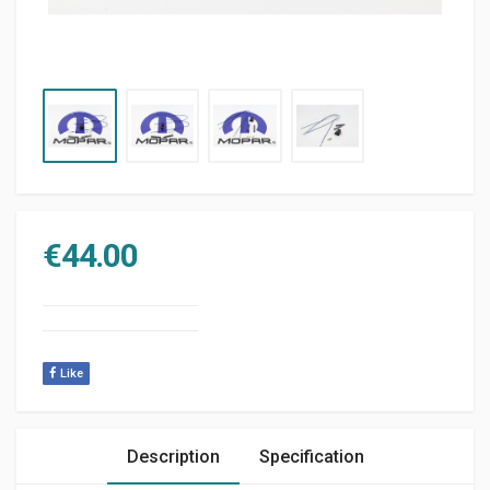
€
44.00
Like
Description
Specification