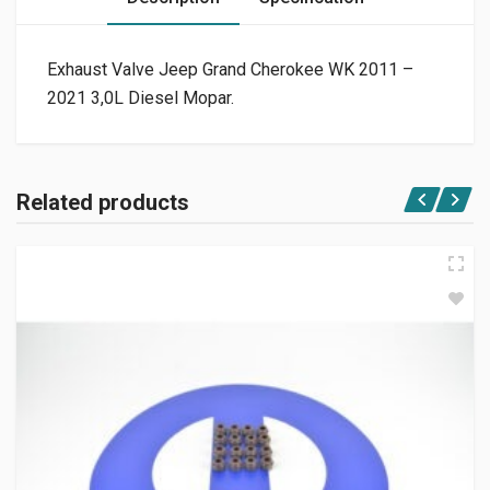
Exhaust Valve Jeep Grand Cherokee WK 2011 –
2021 3,0L Diesel Mopar.
Related products