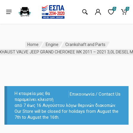
0
0
Home
Engine
Crankshaft and Parts
Η εταιρεία μας θα
Επικοινωνία / Contact Us
παραμείνει κλειστή
από 7 έως 16 Αυγούστου λόγω θερινών διακοπών.
Our Store will be closed for holidays from August the
7th to August the 16th.