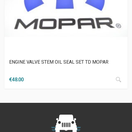
ENGINE VALVE STEM OIL SEAL SET TD MOPAR
€
48.00