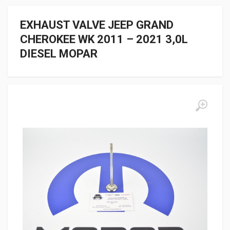
EXHAUST VALVE JEEP GRAND
CHEROKEE WK 2011 – 2021 3,0L
DIESEL MOPAR