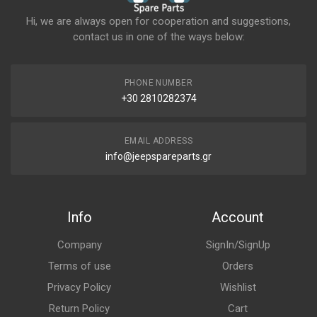
Hi, we are always open for cooperation and suggestions,
contact us in one of the ways below:
PHONE NUMBER
+30 2810282374
EMAIL ADDRESS
info@jeepspareparts.gr
Info
Account
Company
SignIn/SignUp
Terms of use
Orders
Privacy Policy
Wishlist
Return Policy
Cart