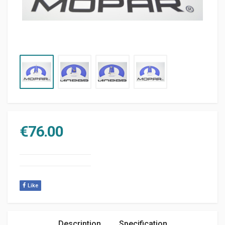
€
76.00
Like
Description
Specification