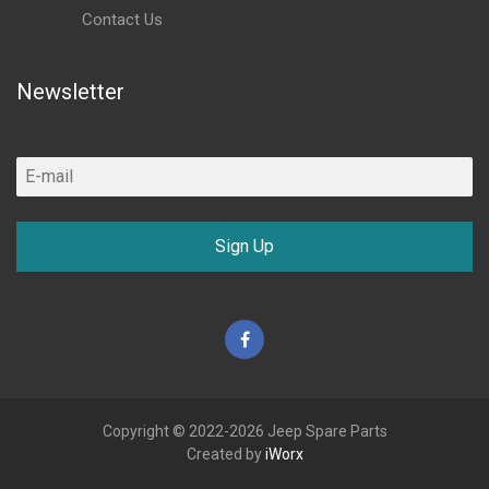
Contact Us
Newsletter
Sign Up
Facebook
Copyright © 2022-2026 Jeep Spare Parts
Created by
iWorx