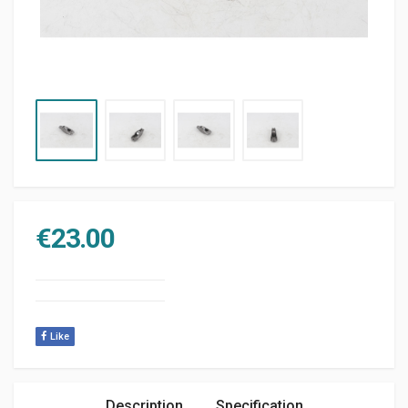
€
23.00
Like
Description
Specification