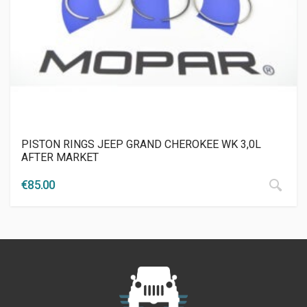
PISTON RINGS JEEP GRAND CHEROKEE WK 3,0L
AFTER MARKET
€
85.00