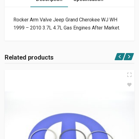
Rocker Arm Valve Jeep Grand Cherokee WJ WH
1999 – 2010 3.7L 4.7L Gas Engines After Market.
Related products