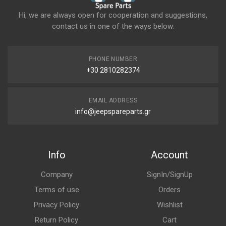
Hi, we are always open for cooperation and suggestions,
contact us in one of the ways below:
PHONE NUMBER
+30 2810282374
EMAIL ADDRESS
info@jeepspareparts.gr
Info
Account
Company
SignIn/SignUp
Terms of use
Orders
Privacy Policy
Wishlist
Return Policy
Cart