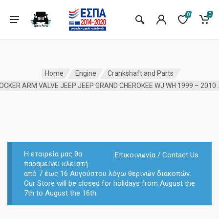
0
0
Home
Engine
Crankshaft and Parts
ROCKER ARM VALVE JEEP JEEP
Η εταιρεία μας θα
Επικοινωνία / Contact Us
παραμείνει κλειστή
από 7 έως 16 Αυγούστου λόγω θερινών διακοπών.
Our Store will be closed for holidays from August the
7th to August the 16th.