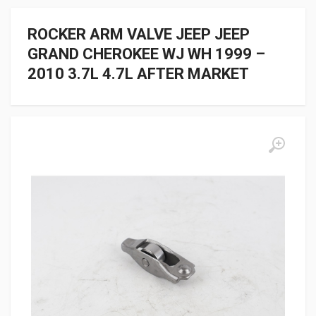
ROCKER ARM VALVE JEEP JEEP
GRAND CHEROKEE WJ WH 1999 –
2010 3.7L 4.7L AFTER MARKET