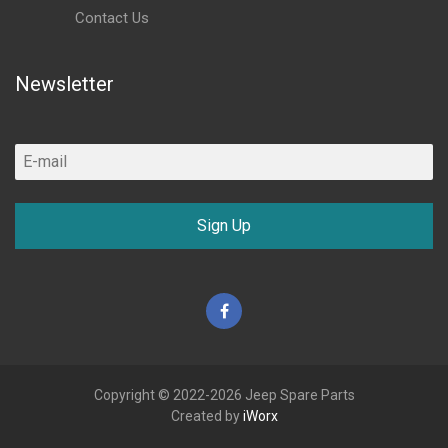
Contact Us
Newsletter
Sign Up
Facebook
Copyright © 2022-2026 Jeep Spare Parts
Created by
iWorx