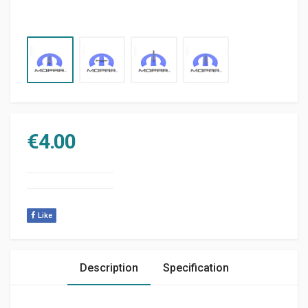
€
4.00
Like
Description
Specification