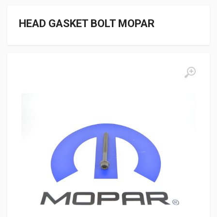
HEAD GASKET BOLT MOPAR