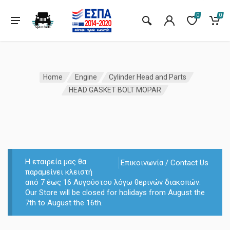
0
0
Home
Engine
Cylinder Head and Parts
HEAD GASKET BOLT MOPAR
Η εταιρεία μας θα
Επικοινωνία / Contact Us
παραμείνει κλειστή
από 7 έως 16 Αυγούστου λόγω θερινών διακοπών.
Our Store will be closed for holidays from August the
7th to August the 16th.