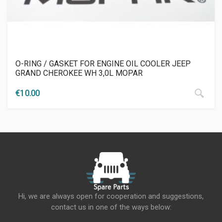
O-RING / GASKET FOR ENGINE OIL COOLER JEEP
GRAND CHEROKEE WH 3,0L MOPAR
€
10.00
Hi, we are always open for cooperation and suggestions,
contact us in one of the ways below: