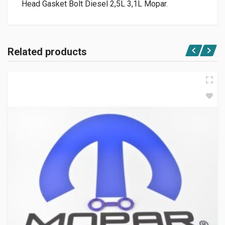
Head Gasket Bolt Diesel 2,5L 3,1L Mopar.
Related products