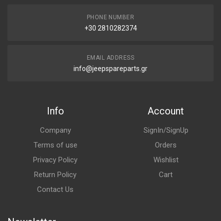
PHONE NUMBER
+30 2810282374
EMAIL ADDRESS
info@jeepspareparts.gr
Info
Account
Company
SignIn/SignUp
Terms of use
Orders
Privacy Policy
Wishlist
Return Policy
Cart
Contact Us