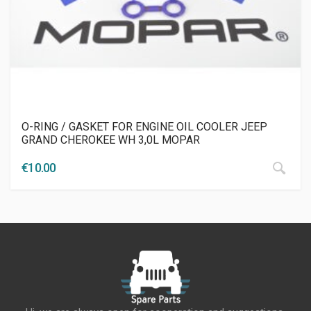
O-RING / GASKET FOR ENGINE OIL COOLER JEEP
GRAND CHEROKEE WH 3,0L MOPAR
€
10.00