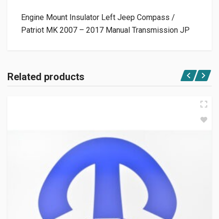
Engine Mount Insulator Left Jeep Compass /
Patriot MK 2007 – 2017 Manual Transmission JP
Related products