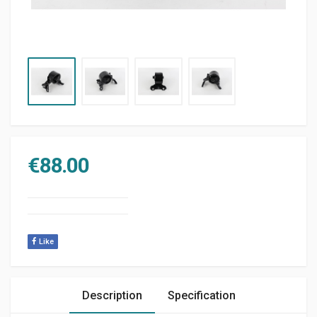
€
88.00
Like
Description
Specification