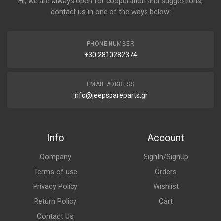
Hi, we are always open for cooperation and suggestions,
contact us in one of the ways below:
PHONE NUMBER
+30 2810282374
EMAIL ADDRESS
info@jeepspareparts.gr
Info
Account
Company
SignIn/SignUp
Terms of use
Orders
Privacy Policy
Wishlist
Return Policy
Cart
Contact Us