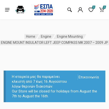
0
0
Home
Engine
Engine Mounting
ENGINE MOUNT INSULATOR LEFT JEEP COMPASS MK 2007 – 2009 JP
Η εταιρεία μας θα παραμείνει
Επικοινωνία
κλειστή από 7 έως 16 Αυγούστου
λόγω θερινών διακοπών.
Our Store will be closed for holidays from August the
7th to August the 16th.