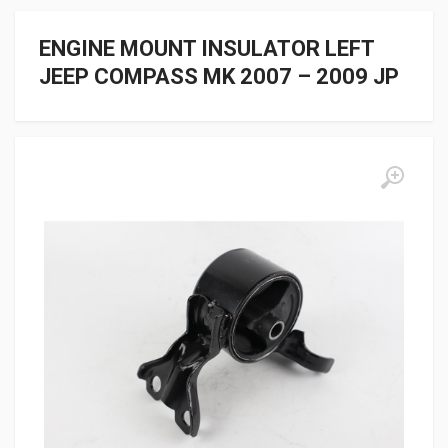
ENGINE MOUNT INSULATOR LEFT
JEEP COMPASS MK 2007 – 2009 JP