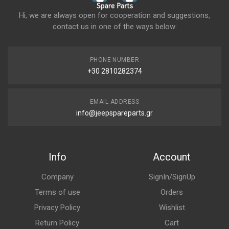
Hi, we are always open for cooperation and suggestions,
contact us in one of the ways below:
PHONE NUMBER
+30 2810282374
EMAIL ADDRESS
info@jeepspareparts.gr
Info
Account
Company
SignIn/SignUp
Terms of use
Orders
Privacy Policy
Wishlist
Return Policy
Cart