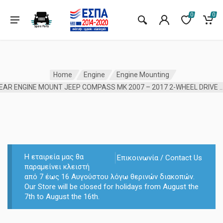
0
0
Home
Engine
Engine Mounting
REAR ENGINE MOUNT JEEP COMPASS MK 2007 – 2017 2-W
Η εταιρεία μας θα
Επικοινωνία / Contact Us
παραμείνει κλειστή
από 7 έως 16 Αυγούστου λόγω θερινών διακοπών.
Our Store will be closed for holidays from August the
7th to August the 16th.