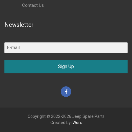
Contact Us
Newsletter
Sign Up
Facebook
Copyright © 2022-2026 Jeep Spare Parts
Created by
iWorx