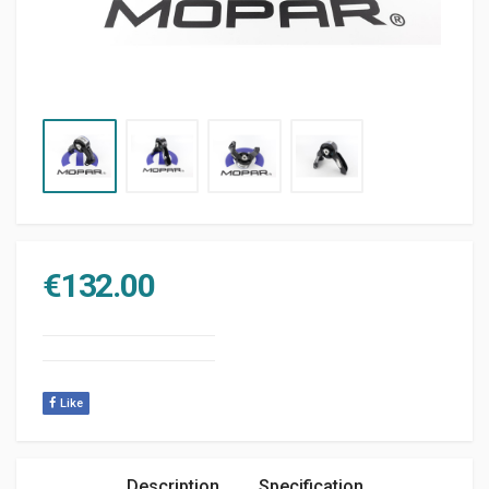
€
132.00
Like
Description
Specification