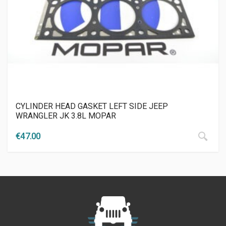
CYLINDER HEAD GASKET LEFT SIDE JEEP
WRANGLER JK 3.8L MOPAR
€
47.00