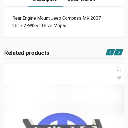
Rear Engine Mount Jeep Compass MK 2007 –
2017 2-Wheel Drive Mopar.
Related products