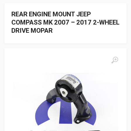
REAR ENGINE MOUNT JEEP
COMPASS MK 2007 – 2017 2-WHEEL
DRIVE MOPAR