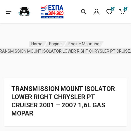
0
0
Home
Engine
Engine Mounting
TRANSMISSION MOUNT ISOLATOR
TRANSMISSION MOUNT ISOLATOR
LOWER RIGHT CHRYSLER PT
CRUISER 2001 – 2007 1,6L GAS
MOPAR