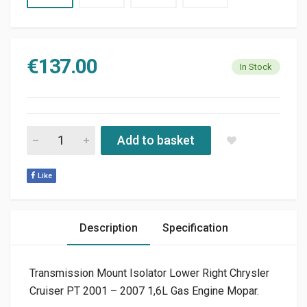
€
137.00
In Stock
TRANSMISSION MOUNT ISOLATOR LOWER RIGHT CHRYSLER PT 
Add to basket
Like
Description
Specification
Transmission Mount Isolator Lower Right Chrysler
Cruiser PT 2001 – 2007 1,6L Gas Engine Mopar.