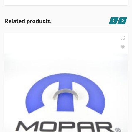
Related products