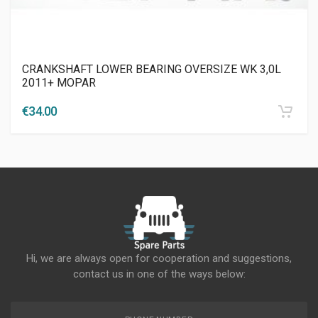
CRANKSHAFT LOWER BEARING OVERSIZE WK 3,0L
2011+ MOPAR
€
34.00
Hi, we are always open for cooperation and suggestions,
contact us in one of the ways below: