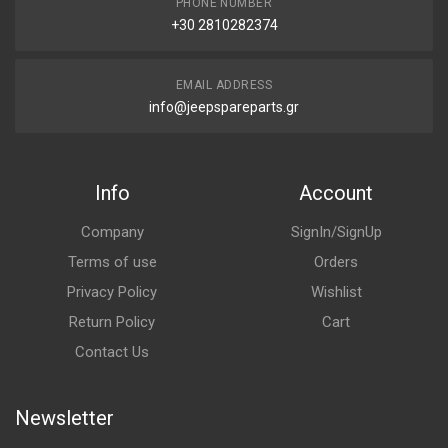
PHONE NUMBER
+30 2810282374
EMAIL ADDRESS
info@jeepspareparts.gr
Info
Account
Company
SignIn/SignUp
Terms of use
Orders
Privacy Policy
Wishlist
Return Policy
Cart
Contact Us
Newsletter