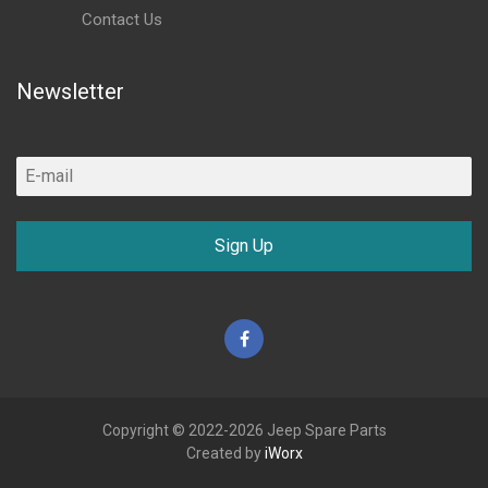
Contact Us
Newsletter
Sign Up
Facebook
Copyright © 2022-2026 Jeep Spare Parts
Created by
iWorx