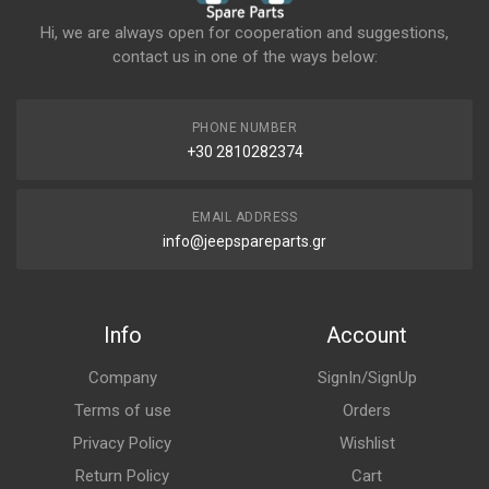
Hi, we are always open for cooperation and suggestions,
contact us in one of the ways below:
PHONE NUMBER
+30 2810282374
EMAIL ADDRESS
info@jeepspareparts.gr
Info
Account
Company
SignIn/SignUp
Terms of use
Orders
Privacy Policy
Wishlist
Return Policy
Cart