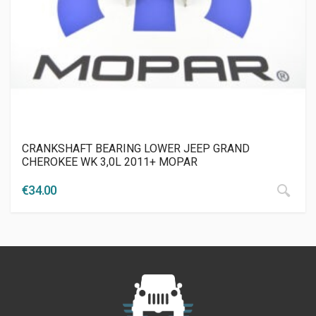
CRANKSHAFT BEARING LOWER JEEP GRAND
CHEROKEE WK 3,0L 2011+ MOPAR
€
34.00