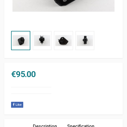
€
95.00
Like
Description
Specification