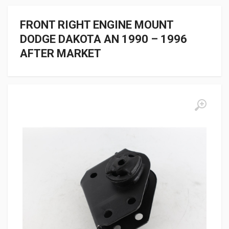
FRONT RIGHT ENGINE MOUNT
DODGE DAKOTA AN 1990 – 1996
AFTER MARKET