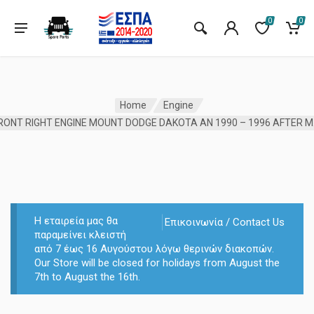
0
0
Home
Engine
FRONT 
Η εταιρεία μας θα
Επικοινωνία / Contact Us
παραμείνει κλειστή
από 7 έως 16 Αυγούστου λόγω θερινών διακοπών.
Our Store will be closed for holidays from August the
7th to August the 16th.