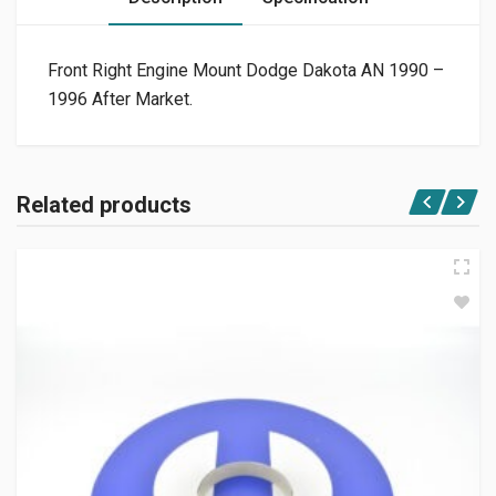
Front Right Engine Mount Dodge Dakota AN 1990 –
1996 After Market.
Related products