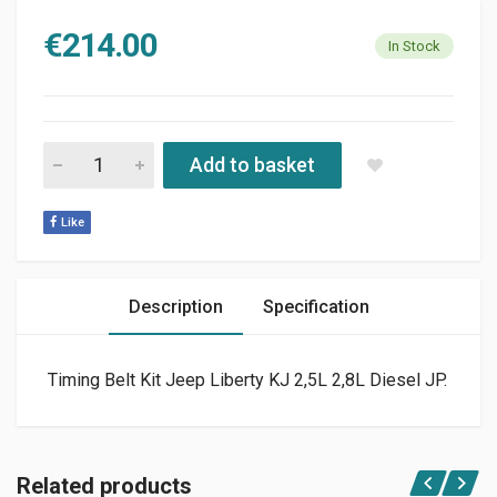
€
214.00
In Stock
TIMING BELT KIT FOR JEEP LIBERTY 2.8L TD OR 2.5L CRD 02-0
Add to basket
Like
Description
Specification
Timing Belt Kit Jeep Liberty KJ 2,5L 2,8L Diesel JP.
Related products