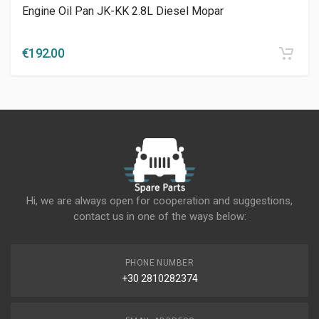
Engine Oil Pan JK-KK 2.8L Diesel Mopar
€
192.00
Hi, we are always open for cooperation and suggestions,
contact us in one of the ways below:
PHONE NUMBER
+30 2810282374