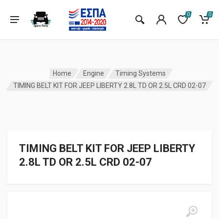
0
0
Home
Engine
Timing Systems
TIMING BELT KIT FOR JEEP LIBERTY 2.8L TD OR 2.5L CRD 02-07
TIMING BELT KIT FOR JEEP LIBERTY
2.8L TD OR 2.5L CRD 02-07