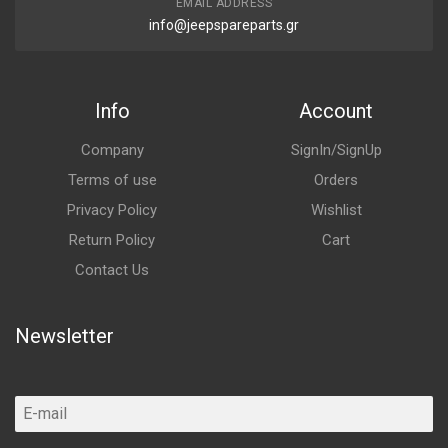
EMAIL ADDRESS
info@jeepspareparts.gr
Info
Account
Company
SignIn/SignUp
Terms of use
Orders
Privacy Policy
Wishlist
Return Policy
Cart
Contact Us
Newsletter