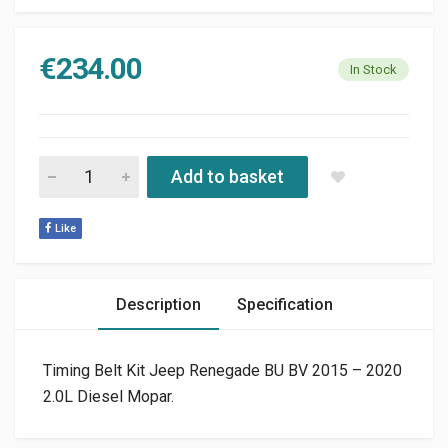
€
234.00
In Stock
TIMING BELT KIT JEEP RENEGADE BU BV 2015 - 2020 2.0L DIE
Add to basket
Like
Description
Specification
Timing Belt Kit Jeep Renegade BU BV 2015 – 2020
2.0L Diesel Mopar.