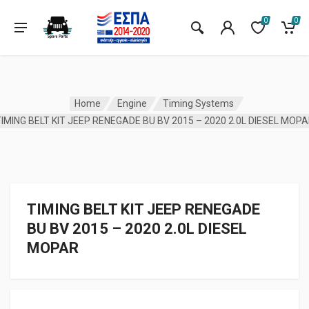
0
0
Home
Engine
Timing Systems
IMING BELT KIT JEEP RENEGADE BU BV 2015 – 2020 2.0L DIESEL MOP
TIMING BELT KIT JEEP RENEGADE
BU BV 2015 – 2020 2.0L DIESEL
MOPAR