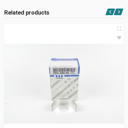
Related products