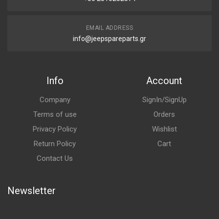
EMAIL ADDRESS
info@jeepspareparts.gr
Info
Account
Company
SignIn/SignUp
Terms of use
Orders
Privacy Policy
Wishlist
Return Policy
Cart
Contact Us
Newsletter