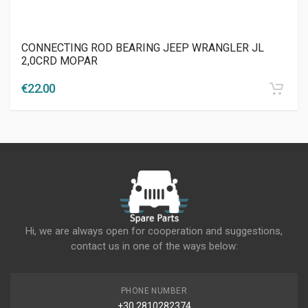
CONNECTING ROD BEARING JEEP WRANGLER JL
2,0CRD MOPAR
€
22.00
Hi, we are always open for cooperation and suggestions,
contact us in one of the ways below:
PHONE NUMBER
+30 2810282374