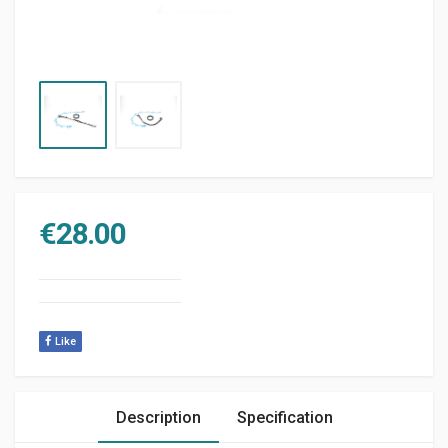
€
28.00
Like
Description
Specification