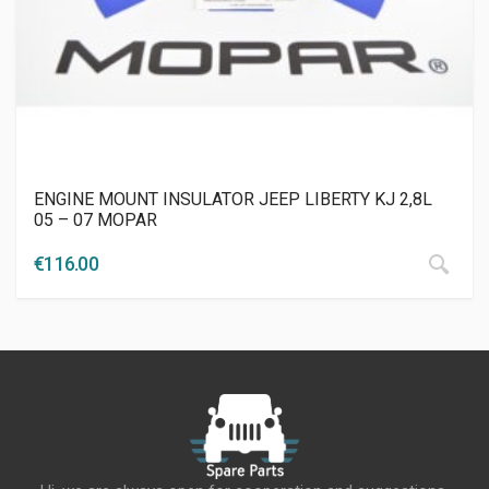
ENGINE MOUNT INSULATOR JEEP LIBERTY KJ 2,8L
05 – 07 MOPAR
€
116.00