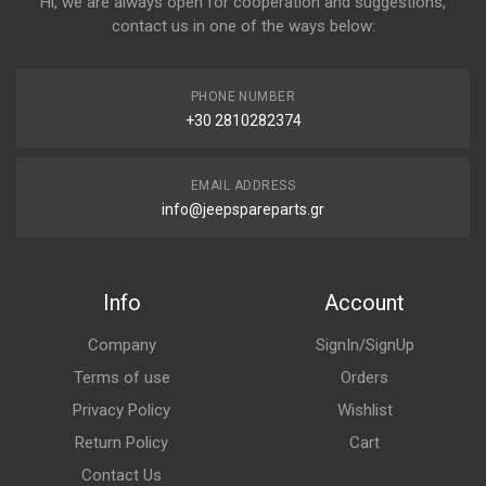
Hi, we are always open for cooperation and suggestions,
contact us in one of the ways below:
PHONE NUMBER
+30 2810282374
EMAIL ADDRESS
info@jeepspareparts.gr
Info
Account
Company
SignIn/SignUp
Terms of use
Orders
Privacy Policy
Wishlist
Return Policy
Cart
Contact Us