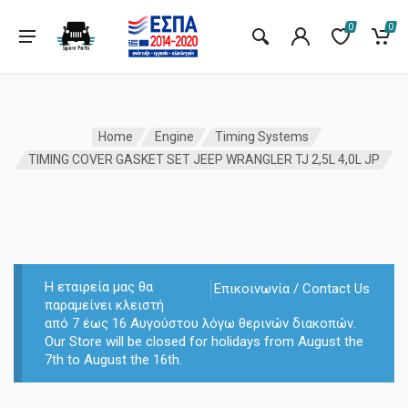
0
0
Home
Engine
Timing Systems
TIMING COVER GASKET SET JEEP WRANGLER TJ 2,5L 4,0L JP
Η εταιρεία μας θα
Επικοινωνία / Contact Us
παραμείνει κλειστή
από 7 έως 16 Αυγούστου λόγω θερινών διακοπών.
Our Store will be closed for holidays from August the
7th to August the 16th.