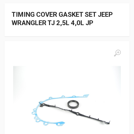
TIMING COVER GASKET SET JEEP
WRANGLER TJ 2,5L 4,0L JP