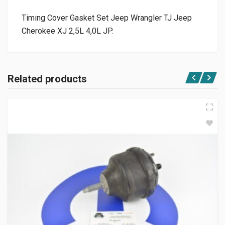
Timing Cover Gasket Set Jeep Wrangler TJ Jeep
Cherokee XJ 2,5L 4,0L JP.
Related products