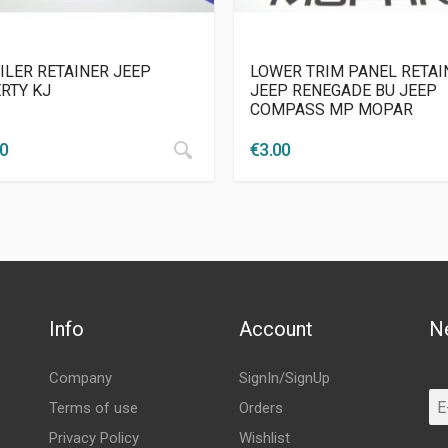
ILER RETAINER JEEP
LOWER TRIM PANEL RETAI
ERTY KJ
JEEP RENEGADE BU JEEP
COMPASS MP MOPAR
50
€
3.00
Info
Account
N
Company
SignIn/SignUp
Terms of use
Orders
Privacy Policy
Wishlist