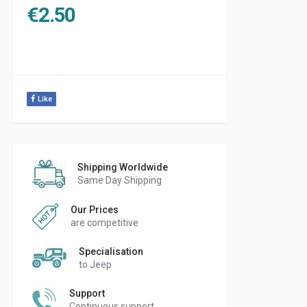
€
2.50
Like
Shipping Worldwide
Same Day Shipping
Our Prices
are competitive
Specialisation
to Jeep
Support
Continuous support