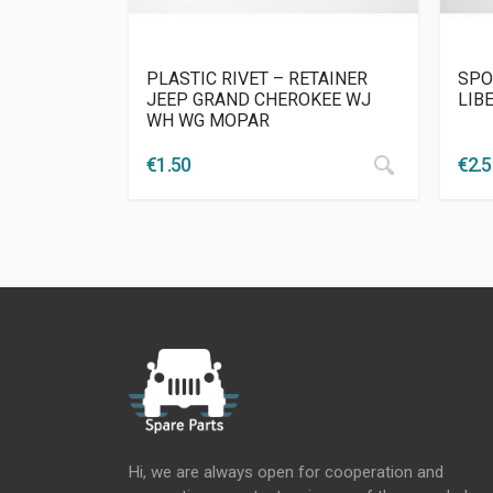
PLASTIC RIVET – RETAINER
SPO
JEEP GRAND CHEROKEE WJ
LIB
WH WG MOPAR
€
1.50
€
2.
Hi, we are always open for cooperation and