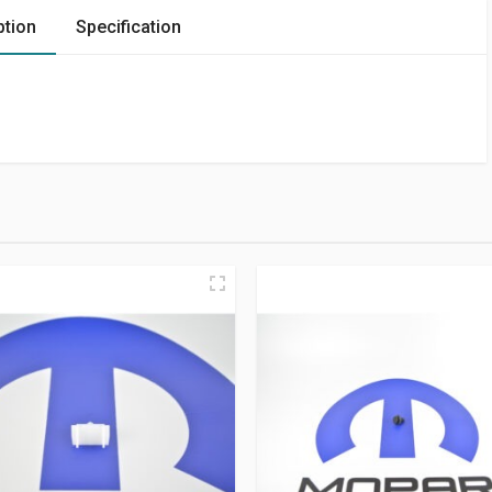
ption
Specification