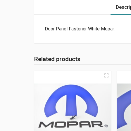
Descri
Door Panel Fastener White Mopar.
Related products