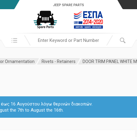
JEEP SPARE PARTS
Search in:
ior Ornamentation
Rivets - Retainers
DOOR TRIM PANEL WHITE
 7 έως 16 Αυγούστου λόγω θερινών διακοπών.
gust the 7th to August the 16th.