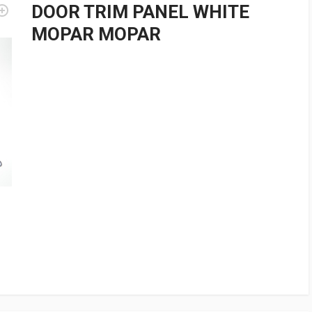
DOOR TRIM PANEL WHITE
MOPAR MOPAR