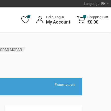
Language:
EN
Hello, Log In
Shopping Cart
0
0
My Account
€
0.00
 MOPAR MOPAR
Επικοινωνία