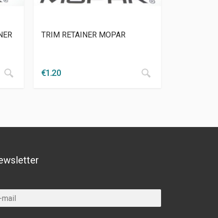
NER
TRIM RETAINER MOPAR
€
1.20
ewsletter