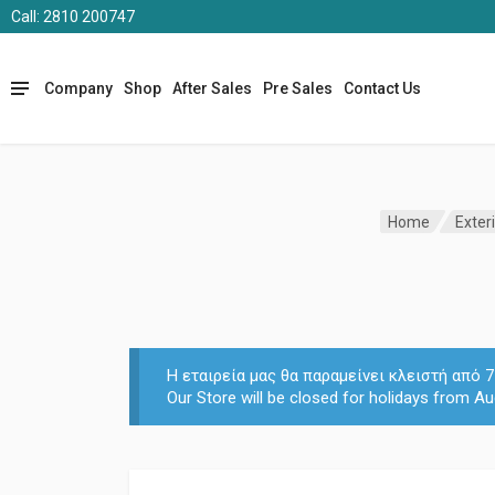
Call: 2810 200747
Company
Shop
After Sales
Pre Sales
Contact Us
Home
Exter
Η εταιρεία μας θα παραμείνει κλειστή από
Our Store will be closed for holidays from Au