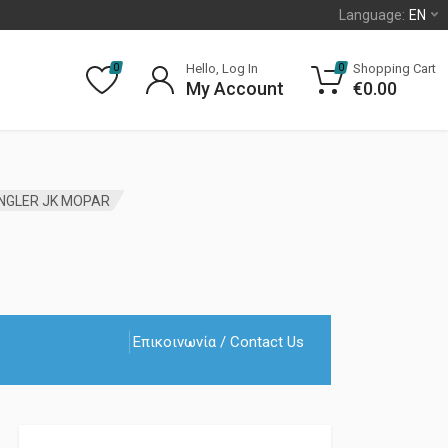
Language:
EN
Hello, Log In
Shopping Cart
0
0
My Account
€
0.00
ANGLER JK MOPAR
Επικοινωνία / Contact Us