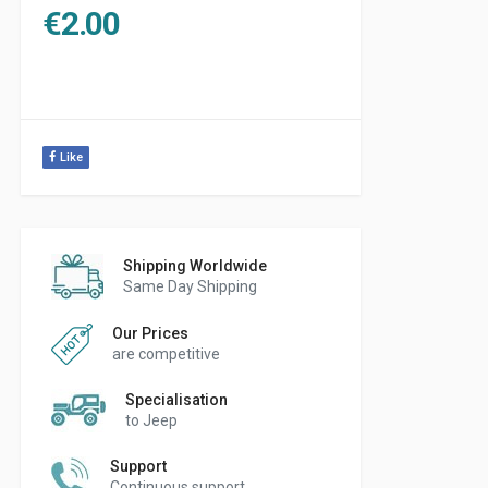
€
2.00
Like
Shipping Worldwide
Same Day Shipping
Our Prices
are competitive
Specialisation
to Jeep
Support
Continuous support