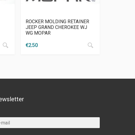
ROCKER MOLDING RETAINER
JEEP GRAND CHEROKEE WJ
WG MOPAR
€
2.50
ewsletter