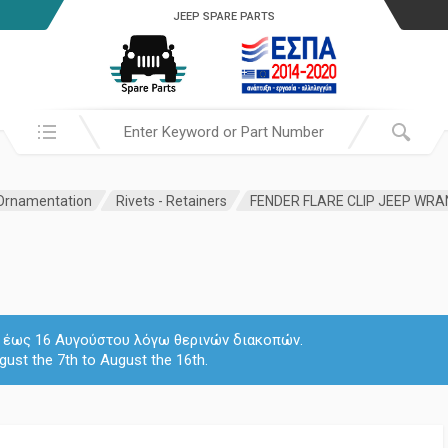
JEEP SPARE PARTS
Search in:
 Ornamentation
Rivets - Retainers
FENDER FLARE CLIP JEEP WR
 7 έως 16 Αυγούστου λόγω θερινών διακοπών.
gust the 7th to August the 16th.