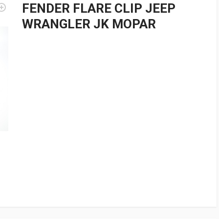
FENDER FLARE CLIP JEEP
WRANGLER JK MOPAR