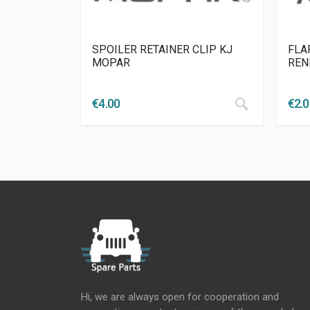
SPOILER RETAINER CLIP KJ
FLA
MOPAR
REN
€
4.00
€
2.
Hi, we are always open for cooperation and