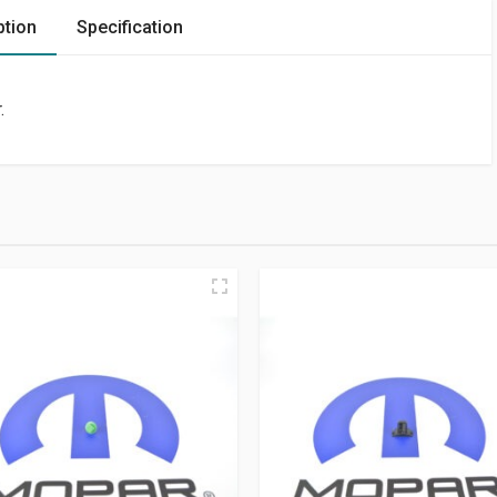
ption
Specification
.