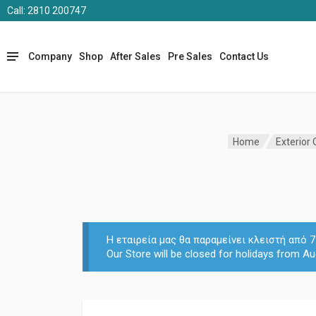
Call: 2810 200747
Company
Shop
After Sales
Pre Sales
Contact Us
Home
Exterior
Η εταιρεία μας θα παραμείνει κλειστή από
Our Store will be closed for holidays from Au