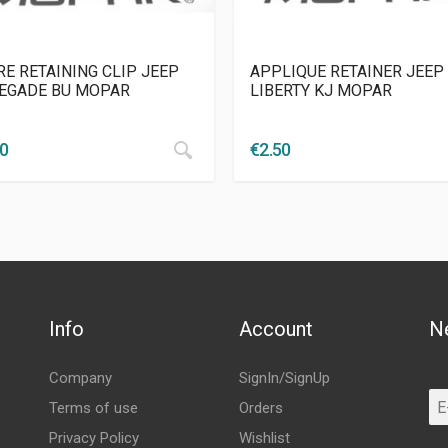
RE RETAINING CLIP JEEP
APPLIQUE RETAINER JEEP
EGADE BU MOPAR
LIBERTY KJ MOPAR
00
€
2.50
Info
Account
N
Company
SignIn/SignUp
Terms of use
Orders
Privacy Policy
Wishlist