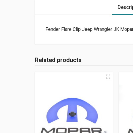
Descri
Fender Flare Clip Jeep Wrangler JK Mopar
Related products