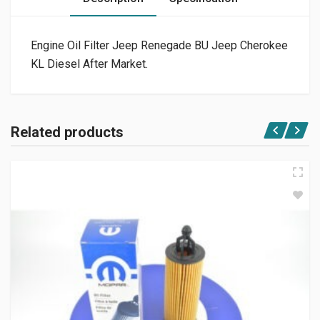
Engine Oil Filter Jeep Renegade BU Jeep Cherokee
KL Diesel After Market.
Related products