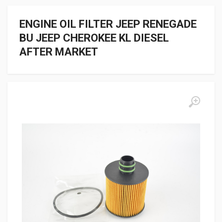
ENGINE OIL FILTER JEEP RENEGADE
BU JEEP CHEROKEE KL DIESEL
AFTER MARKET