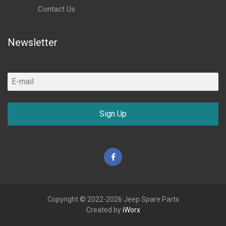
Contact Us
Newsletter
Sign Up
Facebook
Copyright © 2022-2026 Jeep Spare Parts
Created by
iWorx