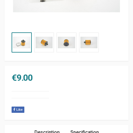
€
9.00
Like
Description
Specification