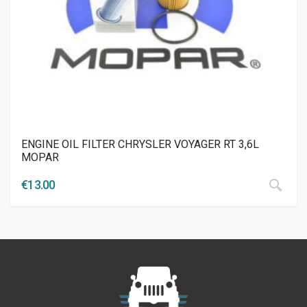
ENGINE OIL FILTER CHRYSLER VOYAGER RT 3,6L
MOPAR
€
13.00