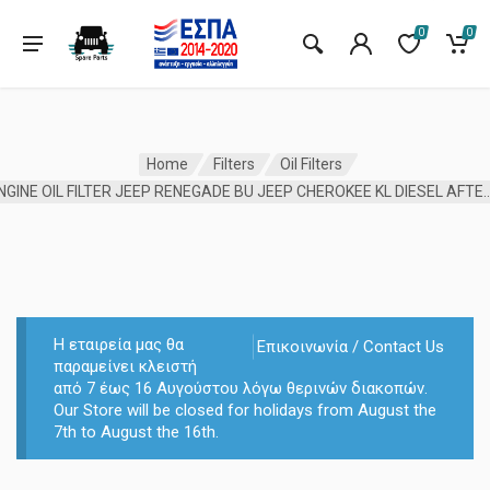
0
0
Home
Filters
Oil Filters
ENGINE OIL FILTER JEEP RENEGADE BU JEEP CHEROK
Η εταιρεία μας θα
Επικοινωνία / Contact Us
παραμείνει κλειστή
από 7 έως 16 Αυγούστου λόγω θερινών διακοπών.
Our Store will be closed for holidays from August the
7th to August the 16th.