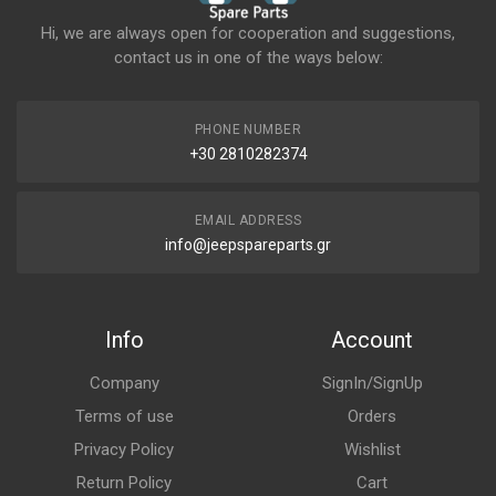
Hi, we are always open for cooperation and suggestions,
contact us in one of the ways below:
PHONE NUMBER
+30 2810282374
EMAIL ADDRESS
info@jeepspareparts.gr
Info
Account
Company
SignIn/SignUp
Terms of use
Orders
Privacy Policy
Wishlist
Return Policy
Cart