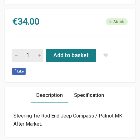
€
34.00
In Stock
STEERING TIE INNER ROD END JEEP COMPASS / PATRIOT MK 
Add to basket
Like
Description
Specification
Steering Tie Rod End Jeep Compass / Patriot MK
After Market.