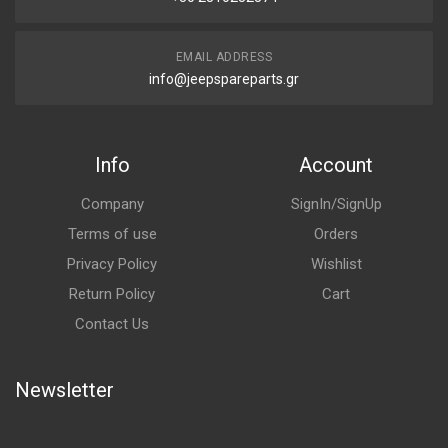
EMAIL ADDRESS
info@jeepspareparts.gr
Info
Account
Company
SignIn/SignUp
Terms of use
Orders
Privacy Policy
Wishlist
Return Policy
Cart
Contact Us
Newsletter