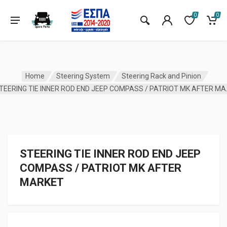
0
0
Home
Steering System
Steering Rack and Pinion
STEERING TIE 
STEERING TIE INNER ROD END JEEP
COMPASS / PATRIOT MK AFTER
MARKET