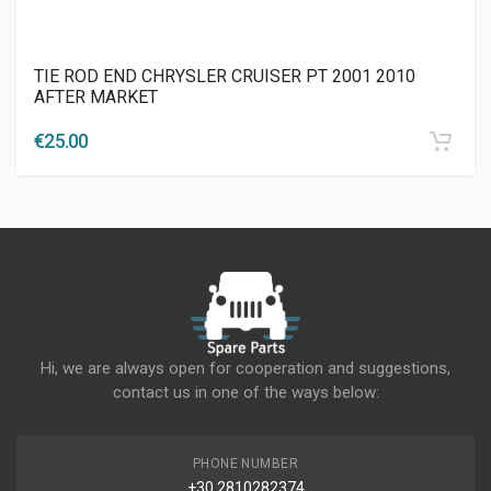
TIE ROD END CHRYSLER CRUISER PT 2001 2010
AFTER MARKET
€
25.00
Hi, we are always open for cooperation and suggestions,
contact us in one of the ways below:
PHONE NUMBER
+30 2810282374