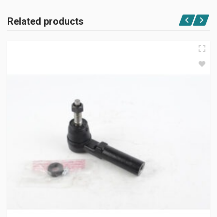
Related products