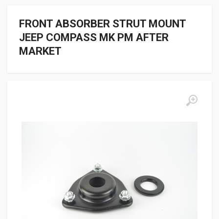
FRONT ABSORBER STRUT MOUNT
JEEP COMPASS MK PM AFTER
MARKET