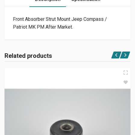
Front Absorber Strut Mount Jeep Compass /
Patriot MK PM After Market.
Related products