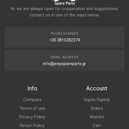
Hi, we are always open for cooperation and suggestions,
contact us in one of the ways below:
PHONE NUMBER
+30 2810282374
EMAIL ADDRESS
info@jeepspareparts.gr
Info
Account
Company
SignIn/SignUp
Terms of use
Orders
Privacy Policy
Wishlist
Return Policy
Cart