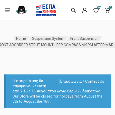
0
0
Home
Suspension System
Front Suspension
FRONT ABSORBER STRUT MOUNT JEEP COMPA
Η εταιρεία μας θα
Επικοινωνία / Contact Us
παραμείνει κλειστή
από 7 έως 16 Αυγούστου λόγω θερινών διακοπών.
Our Store will be closed for holidays from August the
7th to August the 16th.