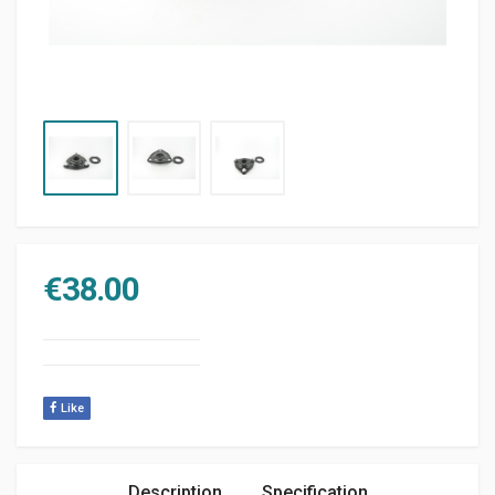
€
38.00
Like
Description
Specification