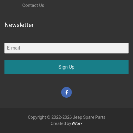
Contact Us
Newsletter
Sign Up
Facebook
Copyright © 2022-2026 Jeep Spare Parts
Created by
iWorx