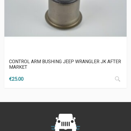
CONTROL ARM BUSHING JEEP WRANGLER JK AFTER
MARKET
€
25.00