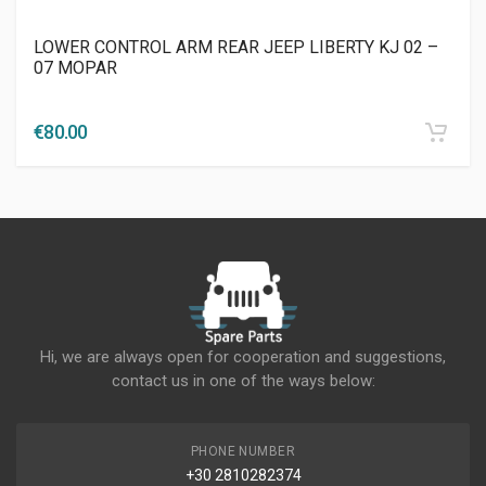
LOWER CONTROL ARM REAR JEEP LIBERTY KJ 02 –
07 MOPAR
€
80.00
Hi, we are always open for cooperation and suggestions,
contact us in one of the ways below:
PHONE NUMBER
+30 2810282374