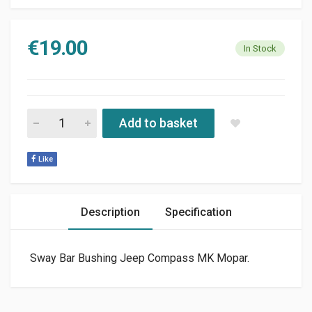
€
19.00
In Stock
SUSPENSION STABILIZER BAR BUSHING JEEP COMPASS - PAT
Add to basket
Like
Description
Specification
Sway Bar Bushing Jeep Compass MK Mopar.