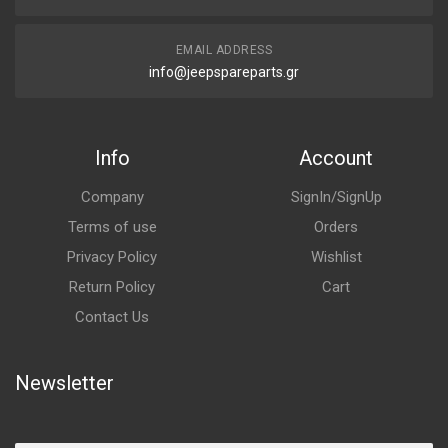
EMAIL ADDRESS
info@jeepspareparts.gr
Info
Account
Company
SignIn/SignUp
Terms of use
Orders
Privacy Policy
Wishlist
Return Policy
Cart
Contact Us
Newsletter