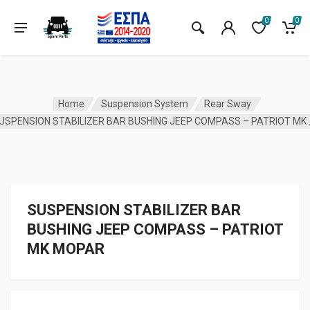
0
0
Home
Suspension System
Rear Sway
SUSPENSION ST
SUSPENSION STABILIZER BAR
BUSHING JEEP COMPASS – PATRIOT
MK MOPAR