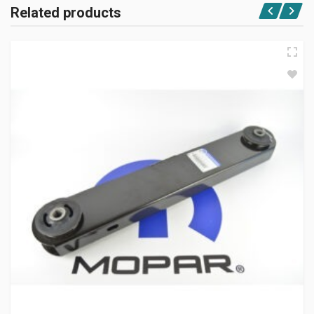
Related products