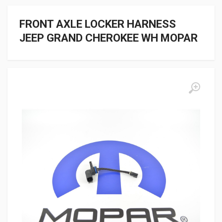
FRONT AXLE LOCKER HARNESS
JEEP GRAND CHEROKEE WH MOPAR