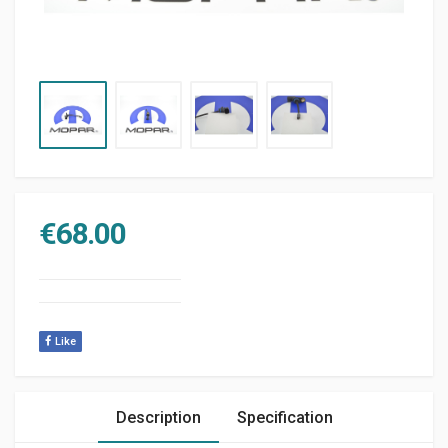
€
68.00
Like
Description
Specification