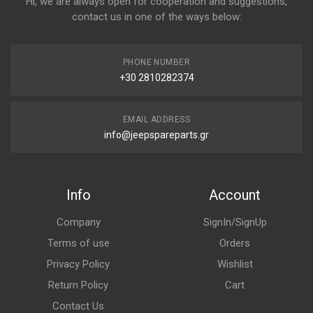
Hi, we are always open for cooperation and suggestions,
contact us in one of the ways below:
PHONE NUMBER
+30 2810282374
EMAIL ADDRESS
info@jeepspareparts.gr
Info
Account
Company
SignIn/SignUp
Terms of use
Orders
Privacy Policy
Wishlist
Return Policy
Cart
Contact Us