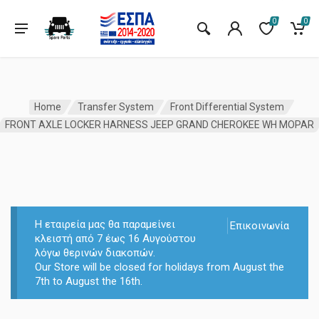
0
0
Home
Transfer System
Front Differential System
FRONT AXLE LOCKER HARNESS JEEP GRAND CHEROKEE WH MOPAR
Η εταιρεία μας θα παραμείνει
Επικοινωνία
κλειστή από 7 έως 16 Αυγούστου
λόγω θερινών διακοπών.
Our Store will be closed for holidays from August the
7th to August the 16th.