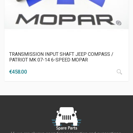
TRANSMISSION INPUT SHAFT JEEP COMPASS /
PATRIOT MK 07-14 6-SPEED MOPAR
€
458.00