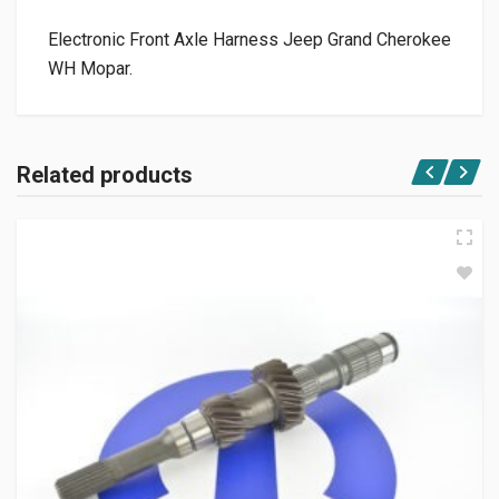
Electronic Front Axle Harness Jeep Grand Cherokee
WH Mopar.
Related products