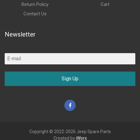
Return Policy
Cart
Contact Us
Newsletter
Sign Up
Facebook
Copyright © 2022-2026 Jeep Spare Parts
Created by
iWorx