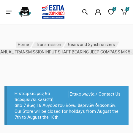
0
0
Home
Transmission
Gears and Synchronizers
MANUAL TRANSMISSION INPUT SHAFT 
Η εταιρεία μας θα
Επικοινωνία / Contact Us
παραμείνει κλειστή
από 7 έως 16 Αυγούστου λόγω θερινών διακοπών.
Our Store will be closed for holidays from August the
7th to August the 16th.