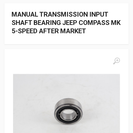
MANUAL TRANSMISSION INPUT
SHAFT BEARING JEEP COMPASS MK
5-SPEED AFTER MARKET