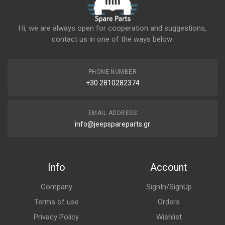
Hi, we are always open for cooperation and suggestions,
contact us in one of the ways below:
PHONE NUMBER
+30 2810282374
EMAIL ADDRESS
info@jeepspareparts.gr
Info
Account
Company
SignIn/SignUp
Terms of use
Orders
Privacy Policy
Wishlist