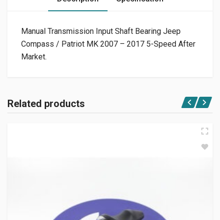
Manual Transmission Input Shaft Bearing Jeep
Compass / Patriot MK 2007 – 2017 5-Speed After
Market.
Related products