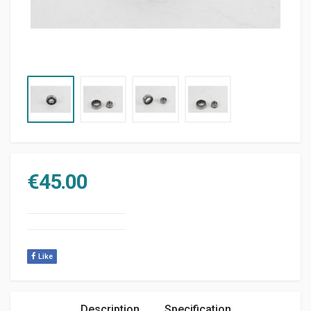
€
45.00
Like
Description
Specification