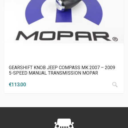
GEARSHIFT KNOB JEEP COMPASS MK 2007 – 2009
5-SPEED MANUAL TRANSMISSION MOPAR
€
113.00