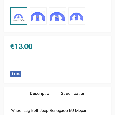
€
13.00
Like
Description
Specification
Wheel Lug Bolt Jeep Renegade BU Mopar.