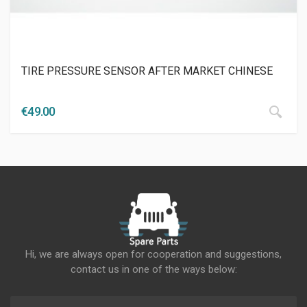
TIRE PRESSURE SENSOR AFTER MARKET CHINESE
€
49.00
Hi, we are always open for cooperation and suggestions,
contact us in one of the ways below: