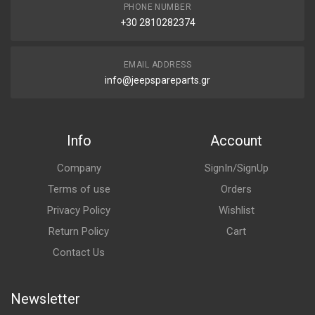
PHONE NUMBER
+30 2810282374
EMAIL ADDRESS
info@jeepspareparts.gr
Info
Account
Company
SignIn/SignUp
Terms of use
Orders
Privacy Policy
Wishlist
Return Policy
Cart
Contact Us
Newsletter