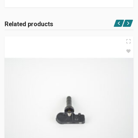
Related products