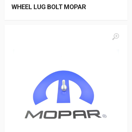
WHEEL LUG BOLT MOPAR