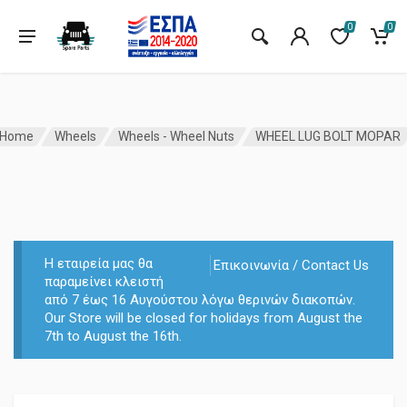
0
0
Home
Wheels
Wheels - Wheel Nuts
WHEEL LUG BOLT MOPAR
Η εταιρεία μας θα
Επικοινωνία / Contact Us
παραμείνει κλειστή
από 7 έως 16 Αυγούστου λόγω θερινών διακοπών.
Our Store will be closed for holidays from August the
7th to August the 16th.