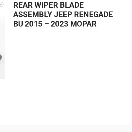
REAR WIPER BLADE
ASSEMBLY JEEP RENEGADE
BU 2015 – 2023 MOPAR