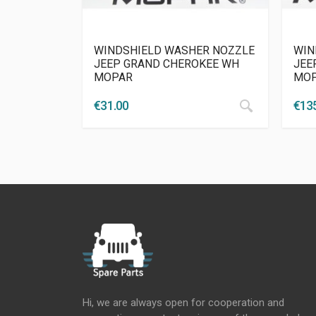
WINDSHIELD WASHER NOZZLE
WIN
JEEP GRAND CHEROKEE WH
JEEP
MOPAR
MO
€
31.00
€
13
Hi, we are always open for cooperation and