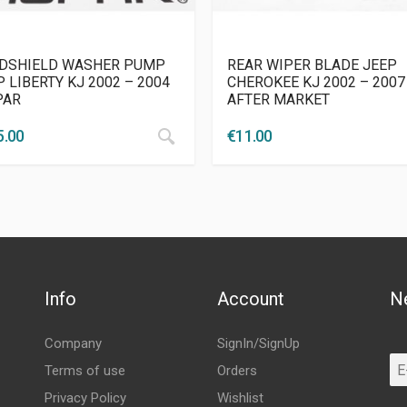
DSHIELD WASHER PUMP
REAR WIPER BLADE JEEP
 LIBERTY KJ 2002 – 2004
CHEROKEE KJ 2002 – 2007
PAR
AFTER MARKET
5.00
€
11.00
Info
Account
N
Company
SignIn/SignUp
Terms of use
Orders
Privacy Policy
Wishlist