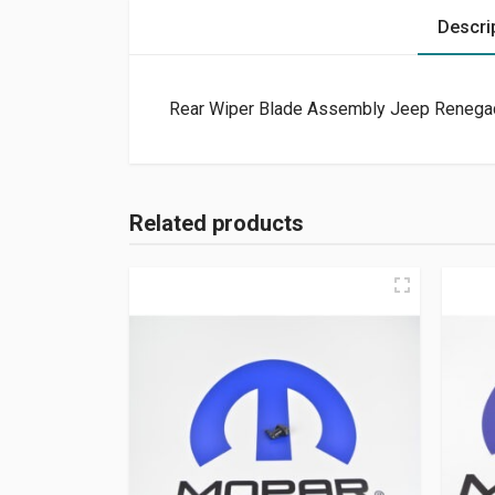
Descri
Rear Wiper Blade Assembly Jeep Renega
Related products