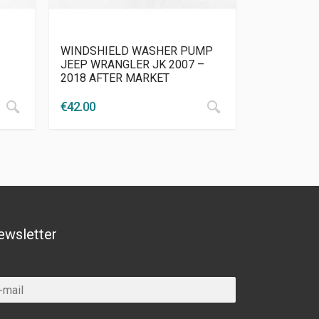
WINDSHIELD WASHER PUMP
JEEP WRANGLER JK 2007 –
2018 AFTER MARKET
€
42.00
ewsletter