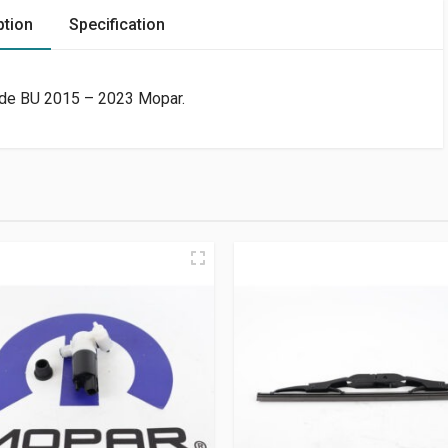
ption
Specification
de BU 2015 – 2023 Mopar.