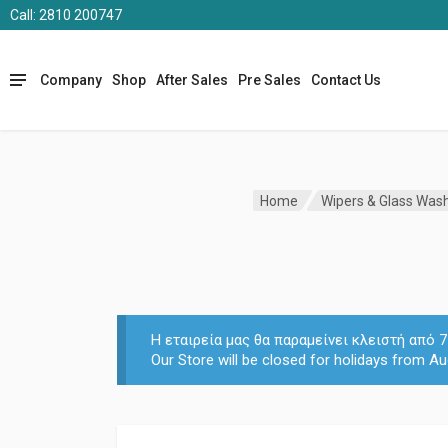
Call: 2810 200747
Company
Shop
After Sales
Pre Sales
Contact Us
Home
Wipers & Glass Was
Η εταιρεία μας θα παραμείνει κλειστή από
Our Store will be closed for holidays from Au