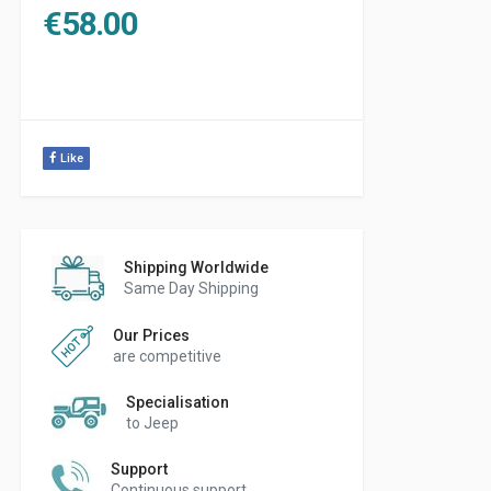
€
58.00
Like
Shipping Worldwide
Same Day Shipping
Our Prices
are competitive
Specialisation
to Jeep
Support
Continuous support