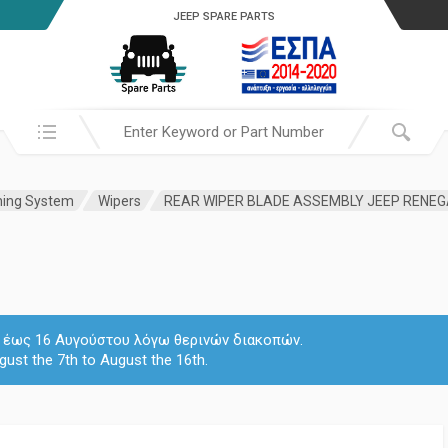
JEEP SPARE PARTS
Search in:
hing System
Wipers
REAR WIPER BLADE ASSEMBLY JEEP RENEG
 7 έως 16 Αυγούστου λόγω θερινών διακοπών.
gust the 7th to August the 16th.