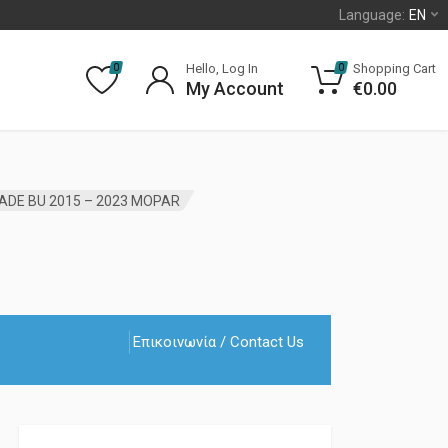
Language:
EN
Hello, Log In
Shopping Cart
0
0
My Account
€
0.00
ADE BU 2015 – 2023 MOPAR
Επικοινωνία / Contact Us