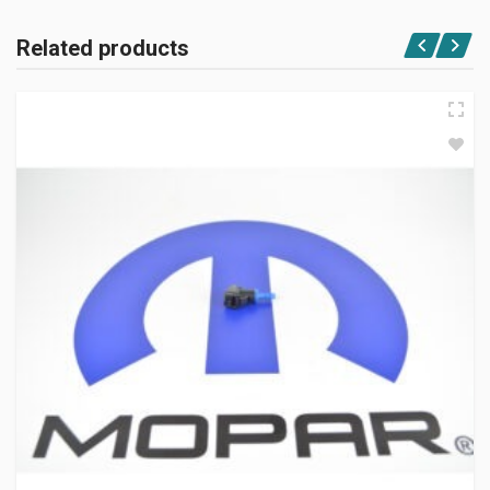
Related products