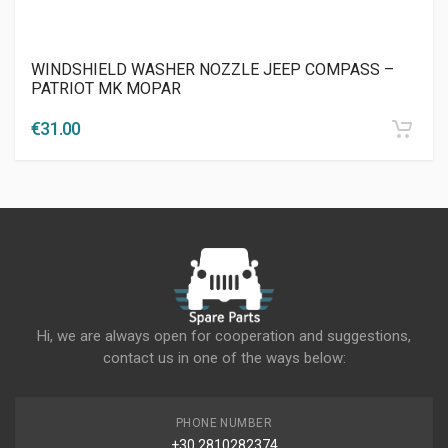
WINDSHIELD WASHER NOZZLE JEEP COMPASS –
PATRIOT MK MOPAR
€
31.00
Hi, we are always open for cooperation and suggestions,
contact us in one of the ways below:
PHONE NUMBER
+30 2810282374