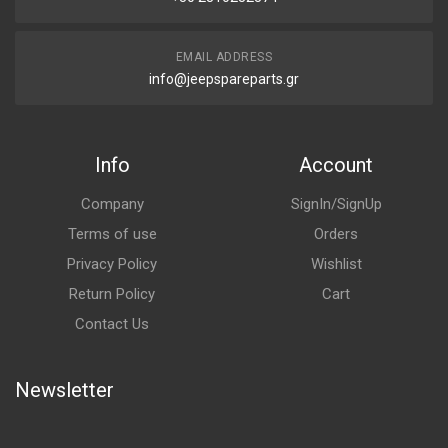
EMAIL ADDRESS
info@jeepspareparts.gr
Info
Account
Company
SignIn/SignUp
Terms of use
Orders
Privacy Policy
Wishlist
Return Policy
Cart
Contact Us
Newsletter