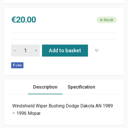
€
20.00
In Stock
WINDSHIELD WIPER BUSHING DODGE DAKOTA AN 1989 - 1996
Add to basket
Like
Description
Specification
Windshield Wiper Bushing Dodge Dakota AN 1989
– 1996 Mopar.