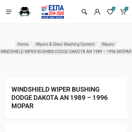
0
0
Home
Wipers & Glass Washing System
Wipers
WINDSHIELD WIPER BUSHING DODGE DAKOTA AN 1989 – 1996 MOPAR
WINDSHIELD WIPER BUSHING
DODGE DAKOTA AN 1989 – 1996
MOPAR