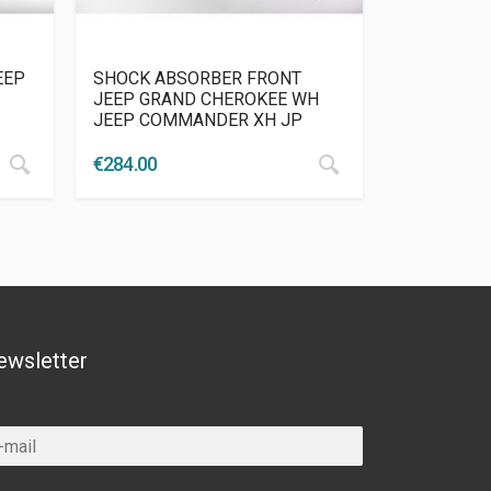
EEP
SHOCK ABSORBER FRONT
JEEP GRAND CHEROKEE WH
JEEP COMMANDER XH JP
€
284.00
ewsletter