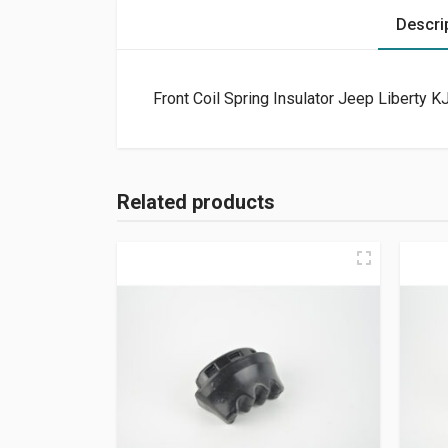
Descri
Front Coil Spring Insulator Jeep Liberty 
Related products