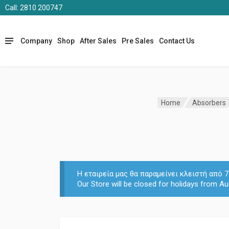
Call: 2810 200747
Company
Shop
After Sales
Pre Sales
Contact Us
Home
Absorbers
Η εταιρεία μας θα παραμείνει κλειστή από
Our Store will be closed for holidays from Au