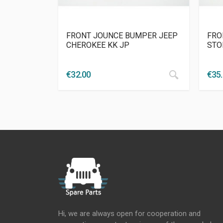
FRONT JOUNCE BUMPER JEEP
FRO
CHEROKEE KK JP
STO
€
32.00
€
35
Hi, we are always open for cooperation and