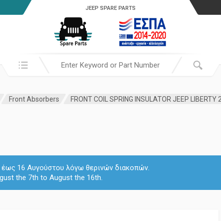
JEEP SPARE PARTS
Search in:
Front Absorbers
FRONT COIL SPRING INSULATOR JEEP LIBERTY 
 7 έως 16 Αυγούστου λόγω θερινών διακοπών.
gust the 7th to August the 16th.