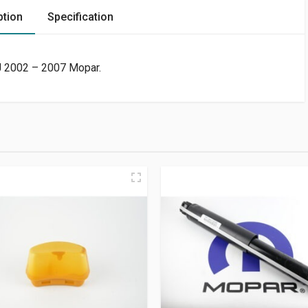
ption
Specification
KJ 2002 – 2007 Mopar.