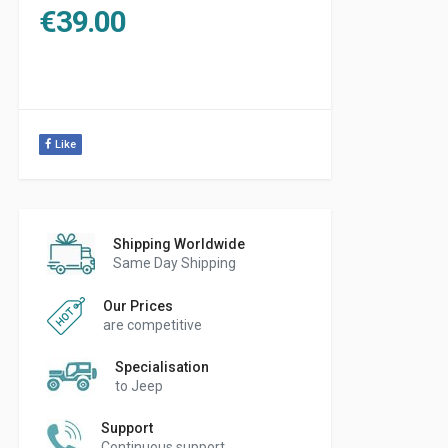
€
39.00
Like
Shipping Worldwide
Same Day Shipping
Our Prices
are competitive
Specialisation
to Jeep
Support
Continuous support