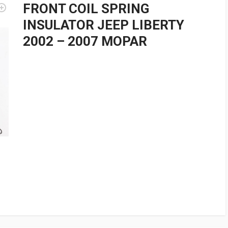
FRONT COIL SPRING
INSULATOR JEEP LIBERTY
2002 – 2007 MOPAR