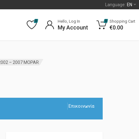
Language:
EN
Hello, Log In
Shopping Cart
0
0
My Account
€
0.00
2002 – 2007 MOPAR
Επικοινωνία