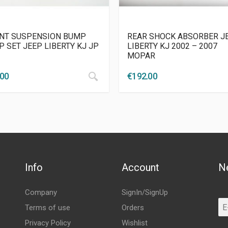
NT SUSPENSION BUMP
REAR SHOCK ABSORBER J
P SET JEEP LIBERTY KJ JP
LIBERTY KJ 2002 – 2007
MOPAR
.00
€
192.00
Info
Account
N
Company
SignIn/SignUp
Terms of use
Orders
Privacy Policy
Wishlist