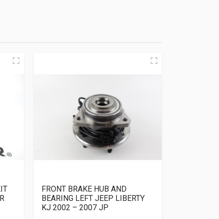
IT
FRONT BRAKE HUB AND
R
BEARING LEFT JEEP LIBERTY
KJ 2002 – 2007 JP