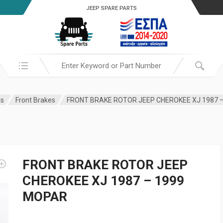
JEEP SPARE PARTS
Search in:
es
Front Brakes
FRONT BRAKE ROTOR JEEP CHEROKEE XJ 1987 
FRONT BRAKE ROTOR JEEP
CHEROKEE XJ 1987 – 1999
MOPAR