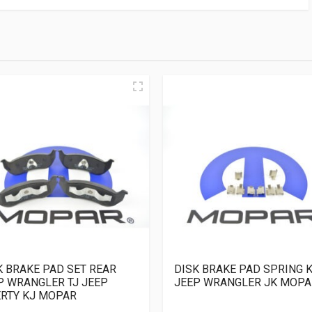
K BRAKE PAD SET REAR
DISK BRAKE PAD SPRING K
P WRANGLER TJ JEEP
JEEP WRANGLER JK MOPA
ERTY KJ MOPAR