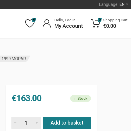
Language:
EN
Hello, Log In
Shopping Cart
0
0
My Account
€
0.00
– 1999 MOPAR
€
163.00
In Stock
FRONT BRAKE ROTOR JEEP CHEROKEE XJ 1987 - 1999 MOPAR 
Add to basket