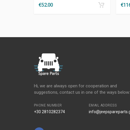
€
52.00
€
11
Hi, we are always open for cooperation and
suggestions, contact us in one of the ways below:
PHONE NUMBER
EMAIL ADDRESS
+30 2810282374
info@jeepspareparts.