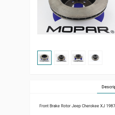
Descri
Front Brake Rotor Jeep Cherokee XJ 198