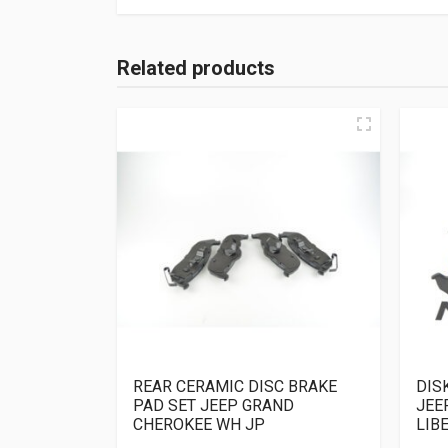
Related products
REAR CERAMIC DISC BRAKE
DIS
PAD SET JEEP GRAND
JEE
CHEROKEE WH JP
LIB