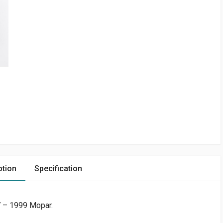
ption
Specification
7 – 1999 Mopar.