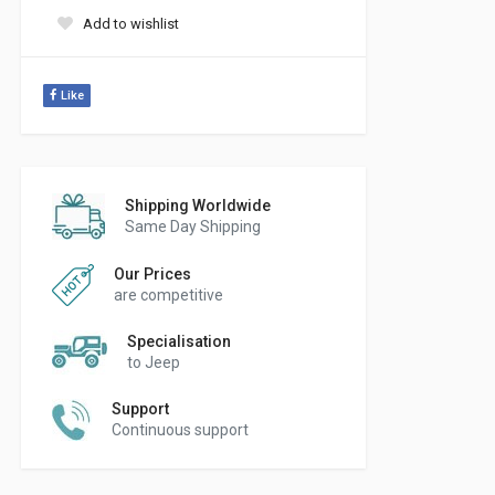
Add to wishlist
Like
Shipping Worldwide
Same Day Shipping
Our Prices
are competitive
Specialisation
to Jeep
Support
Continuous support