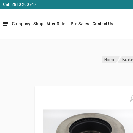
Call: 2810 200747
Company
Shop
After Sales
Pre Sales
Contact Us
Home
Brak