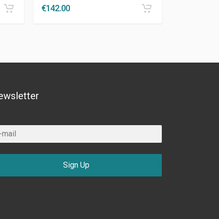
€
142.00
ewsletter
Sign Up