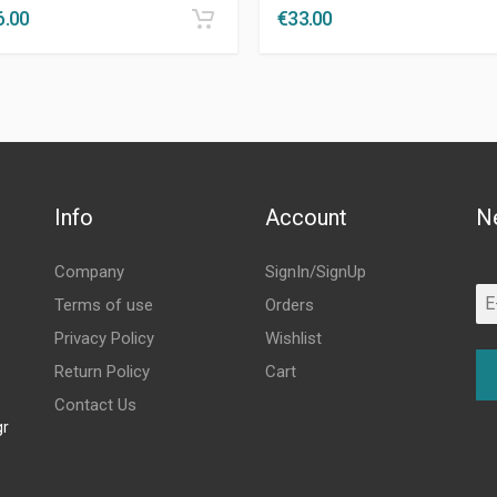
6.00
€
33.00
Info
Account
N
Company
SignIn/SignUp
Terms of use
Orders
Privacy Policy
Wishlist
Return Policy
Cart
Contact Us
gr