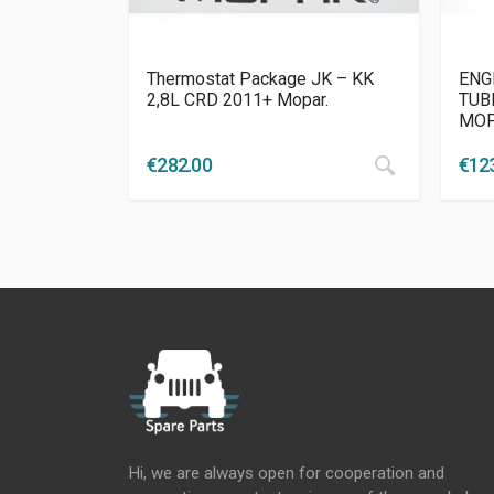
Thermostat Package JK – KK
ENG
2,8L CRD 2011+ Mopar.
TUBE
MO
€
282.00
€
12
Hi, we are always open for cooperation and