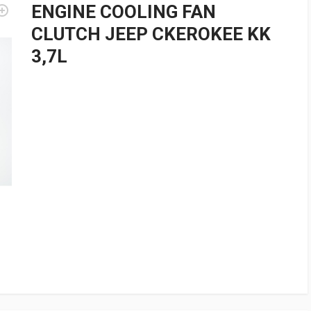
ENGINE COOLING FAN
CLUTCH JEEP CKEROKEE KK
3,7L