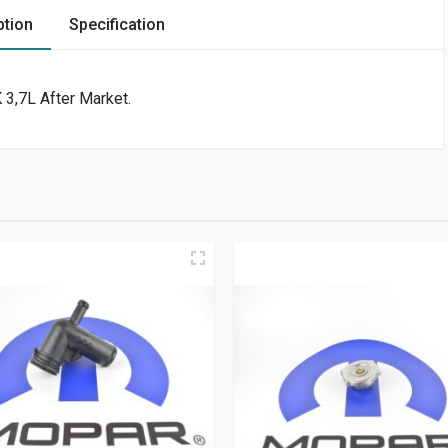
ption
Specification
 3,7L After Market.