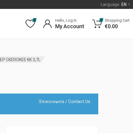
Language:
EN
Hello, Log In
Shopping Cart
0
0
My Account
€
0.00
EP CKEROKEE KK 3,7L
Επικοινωνία / Contact Us