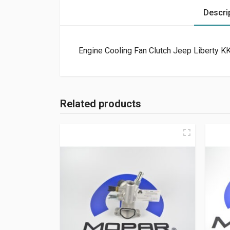
Descri
Engine Cooling Fan Clutch Jeep Liberty KK
Related products