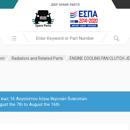
JEEP SPARE PARTS
Search in:
tem
Radiators and Related Parts
ENGINE COOLING FAN CLUTCH JE
 7 έως 16 Αυγούστου λόγω θερινών διακοπών.
gust the 7th to August the 16th.