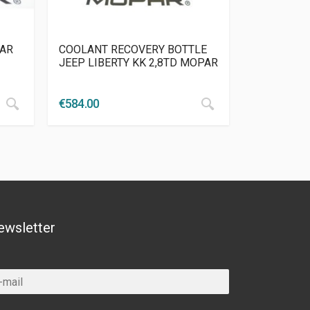
PAR
COOLANT RECOVERY BOTTLE
JEEP LIBERTY KK 2,8TD MOPAR
€
584.00
ewsletter