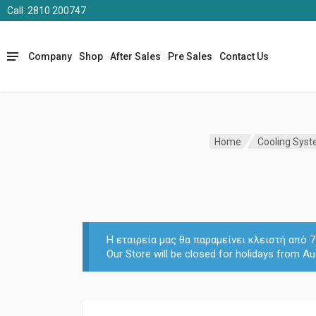
Call: 2810 200747
Company
Shop
After Sales
Pre Sales
Contact Us
Home
Cooling Sys
Η εταιρεία μας θα παραμείνει κλειστή από
Our Store will be closed for holidays from Au