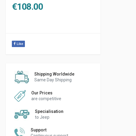
€
108.00
Like
Shipping Worldwide
Same Day Shipping
Our Prices
are competitive
Specialisation
to Jeep
Support
Continuous support