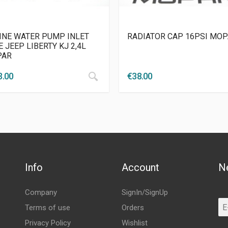
INE WATER PUMP INLET
RADIATOR CAP 16PSI MO
 JEEP LIBERTY KJ 2,4L
PAR
3.00
€
38.00
Info
Account
N
Company
SignIn/SignUp
Terms of use
Orders
Privacy Policy
Wishlist