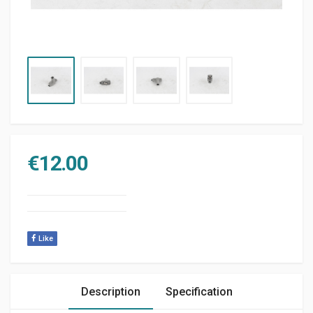
€
12.00
Like
Description
Specification