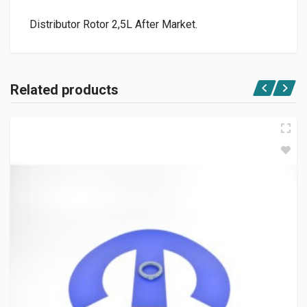
Distributor Rotor 2,5L After Market.
Related products