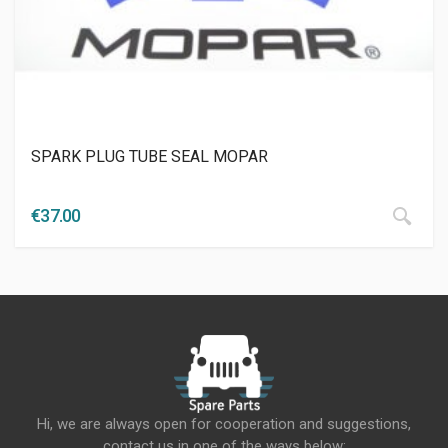
SPARK PLUG TUBE SEAL MOPAR
€
37.00
Hi, we are always open for cooperation and suggestions,
contact us in one of the ways below: