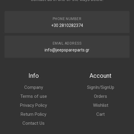
PHONE NUMBER
+30 2810282374
EMAIL ADDRESS
info@jeepspareparts.gr
Info
Account
Company
SignIn/SignUp
Terms of use
Orders
Privacy Policy
Wishlist
Return Policy
Cart
Contact Us