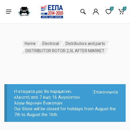
0
0
Home
Electrical
Distributors and parts
DISTRIBUTOR ROTOR 2,5L AFTER MARKET
Η εταιρεία μας θα παραμείνει
Επικοινωνία
κλειστή από 7 έως 16 Αυγούστου
λόγω θερινών διακοπών.
Our Store will be closed for holidays from August the
7th to August the 16th.