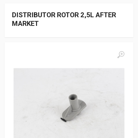
DISTRIBUTOR ROTOR 2,5L AFTER
MARKET