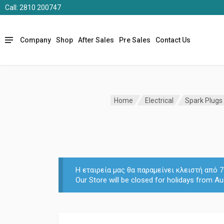
Call: 2810 200747
Company
Shop
After Sales
Pre Sales
Contact Us
Home
Electrical
Spark Plugs -
Η εταιρεία μας θα παραμείνει κλειστή από
Our Store will be closed for holidays from Au