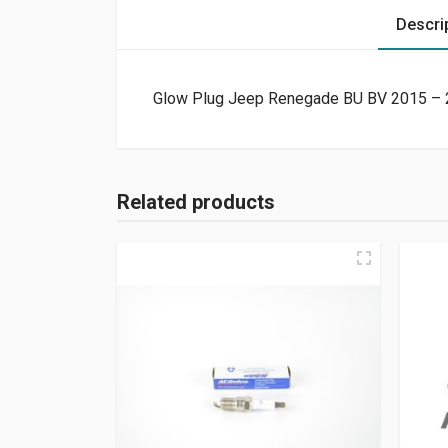
Descri
Glow Plug Jeep Renegade BU BV 2015 – 20
Related products