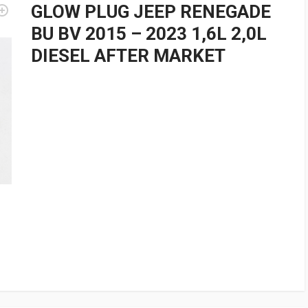
GLOW PLUG JEEP RENEGADE
BU BV 2015 – 2023 1,6L 2,0L
DIESEL AFTER MARKET