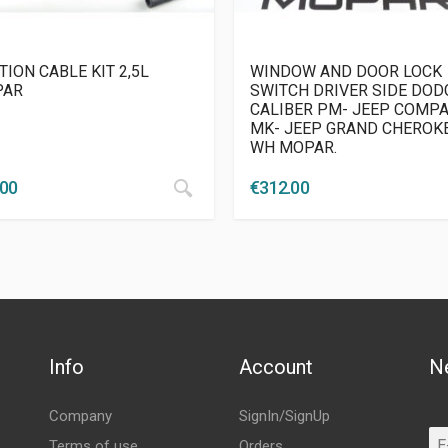
TION CABLE KIT 2,5L
WINDOW AND DOOR LOCK
PAR
SWITCH DRIVER SIDE DOD
CALIBER PM- JEEP COMP
MK- JEEP GRAND CHEROK
WH MOPAR.
.00
€
312.00
Info
Account
N
Company
SignIn/SignUp
Terms of use
Orders