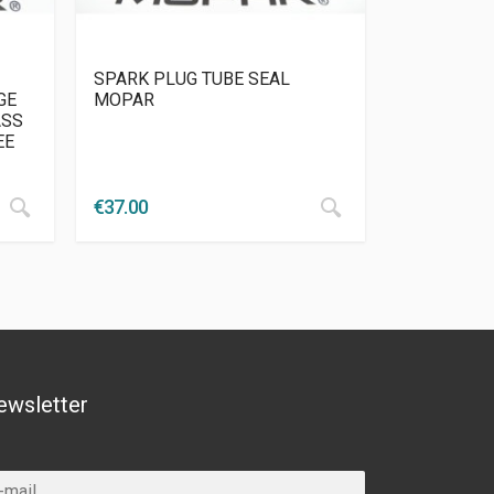
SPARK PLUG TUBE SEAL
GE
MOPAR
ASS
EE
€
37.00
ewsletter