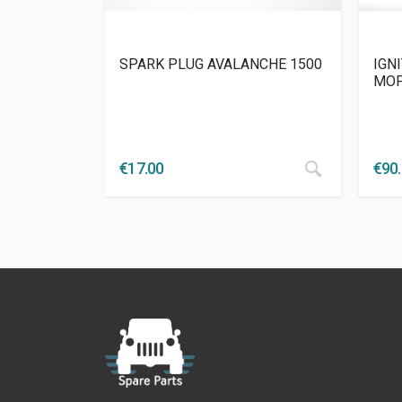
SPARK PLUG AVALANCHE 1500
IGNI
MO
€
17.00
€
90