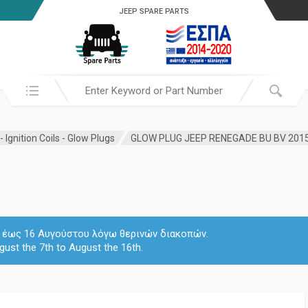
JEEP SPARE PARTS
Search in:
 Ignition Coils - Glow Plugs
 7 έως 16 Αυγούστου λόγω θερινών διακοπών.
gust the 7th to August the 16th.