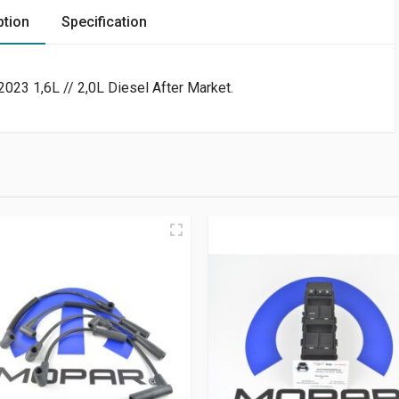
ption
Specification
23 1,6L // 2,0L Diesel After Market.