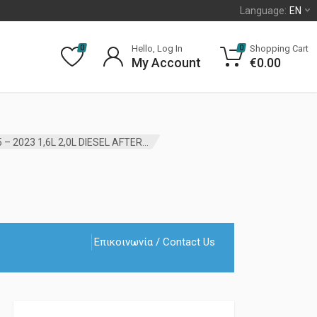
Language:
EN
Hello, Log In
Shopping Cart
0
0
My Account
€
0.00
GLOW PLUG JEEP RENEGADE BU BV 2015 – 2023 1,6L 2,0L DIESEL AFTER MARKET
Επικοινωνία / Contact Us