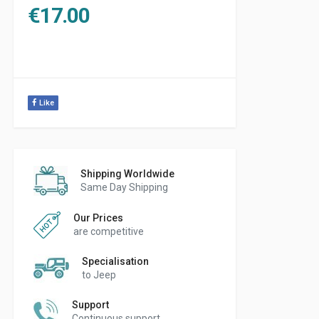
€
17.00
Like
Shipping Worldwide
Same Day Shipping
Our Prices
are competitive
Specialisation
to Jeep
Support
Continuous support