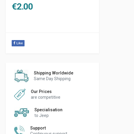
€
2.00
Like
Shipping Worldwide
Same Day Shipping
Our Prices
are competitive
Specialisation
to Jeep
Support
Continuous support