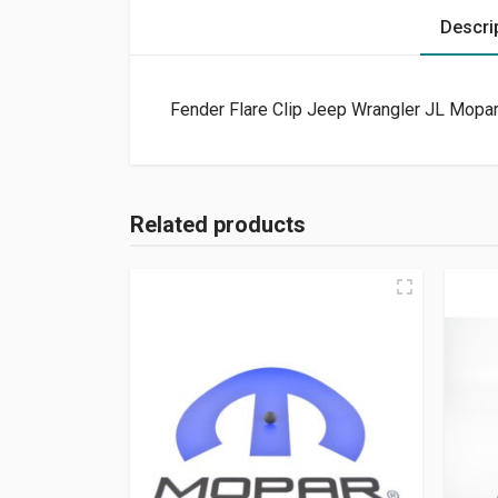
Descri
Fender Flare Clip Jeep Wrangler JL Mopar
Related products