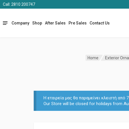
Call: 2810 200747
Company
Shop
After Sales
Pre Sales
Contact Us
Home
Exterior Orn
Η εταιρεία μας θα παραμείνει κλειστή από
Our Store will be closed for holidays from Au