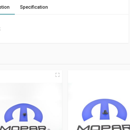
ption
Specification
.