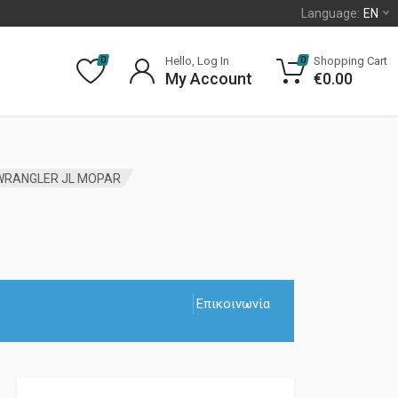
Language:
EN
Hello, Log In
Shopping Cart
0
0
My Account
€
0.00
 WRANGLER JL MOPAR
Επικοινωνία