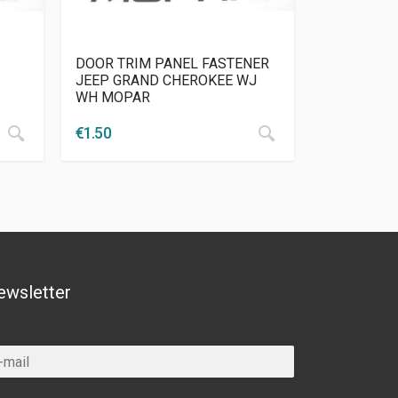
DOOR TRIM PANEL FASTENER
JEEP GRAND CHEROKEE WJ
WH MOPAR
€
1.50
ewsletter