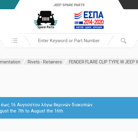
JEEP SPARE PARTS
Search in:
amentation
Rivets - Retainers
FENDER FLARE CLIP TYPE W JEEP
 7 έως 16 Αυγούστου λόγω θερινών διακοπών.
gust the 7th to August the 16th.