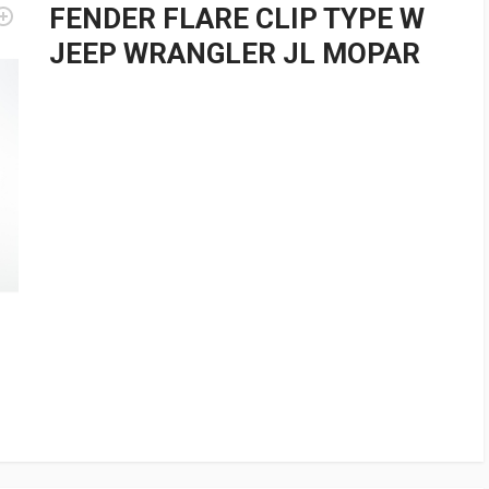
FENDER FLARE CLIP TYPE W
JEEP WRANGLER JL MOPAR