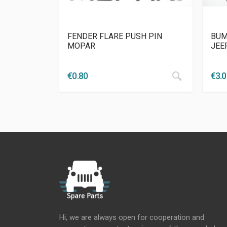
FENDER FLARE PUSH PIN
BUM
MOPAR
JEE
€
0.80
€
3.
Hi, we are always open for cooperation and