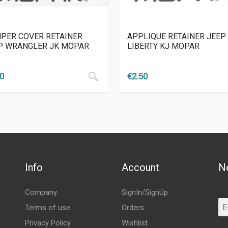
PER COVER RETAINER
APPLIQUE RETAINER JEEP
P WRANGLER JK MOPAR
LIBERTY KJ MOPAR
00
€
2.50
Info
Account
N
Company
SignIn/SignUp
Terms of use
Orders
Privacy Policy
Wishlist