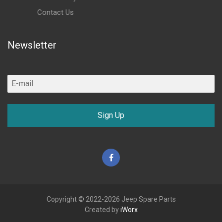
Contact Us
Newsletter
Sign Up
Facebook
Copyright © 2022-2026 Jeep Spare Parts
Created by
iWorx