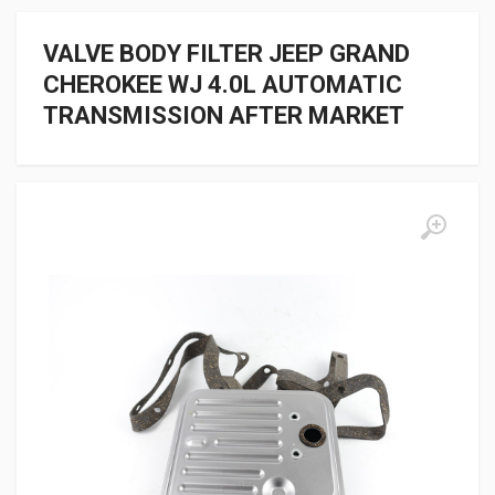
VALVE BODY FILTER JEEP GRAND
CHEROKEE WJ 4.0L AUTOMATIC
TRANSMISSION AFTER MARKET