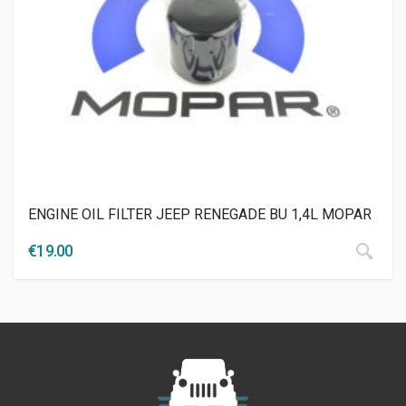
ENGINE OIL FILTER JEEP RENEGADE BU 1,4L MOPAR
€
19.00