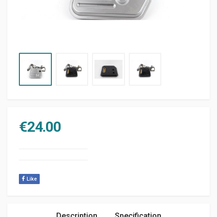
€
24.00
Like
Description
Specification