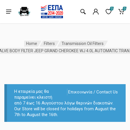
0
0
Home
Filters
Transmission Oil Filters
VALVE BODY FILTER
Η εταιρεία μας θα
Επικοινωνία / Contact Us
παραμείνει κλειστή
από 7 έως 16 Αυγούστου λόγω θερινών διακοπών.
Our Store will be closed for holidays from August the
7th to August the 16th.