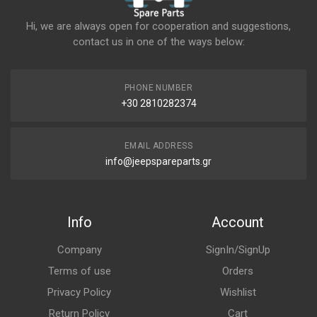
Hi, we are always open for cooperation and suggestions,
contact us in one of the ways below:
PHONE NUMBER
+30 2810282374
EMAIL ADDRESS
info@jeepspareparts.gr
Info
Account
Company
SignIn/SignUp
Terms of use
Orders
Privacy Policy
Wishlist
Return Policy
Cart