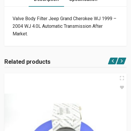
Valve Body Filter Jeep Grand Cherokee WJ 1999 –
2004 WJ 4.0L Automatic Transmission After
Market.
Related products