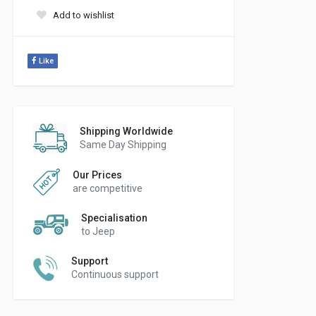
Add to wishlist
Like
Shipping Worldwide
Same Day Shipping
Our Prices
are competitive
Specialisation
to Jeep
Support
Continuous support