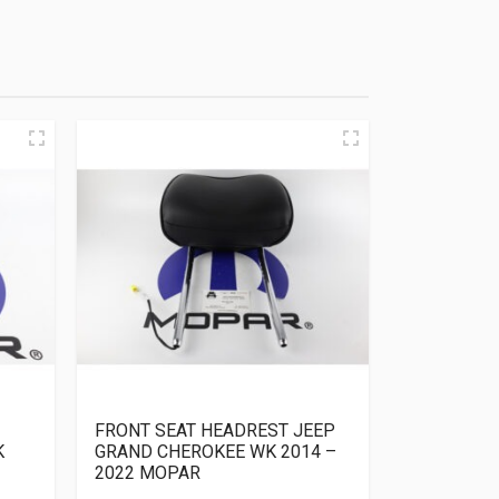
FRONT SEAT HEADREST JEEP
K
GRAND CHEROKEE WK 2014 –
2022 MOPAR