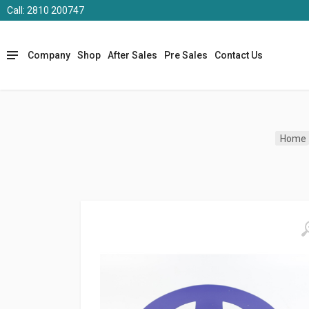
Call: 2810 200747
Company
Shop
After Sales
Pre Sales
Contact Us
Home