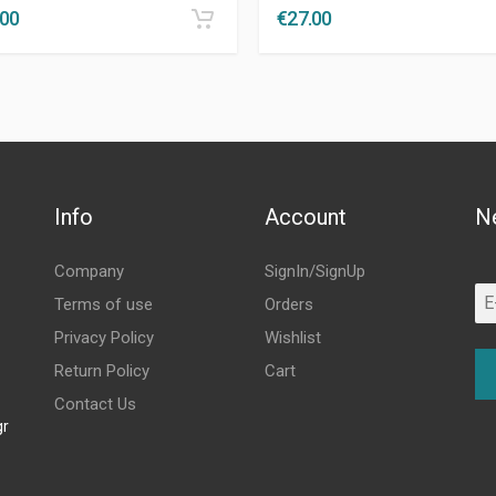
.00
€
27.00
Info
Account
N
Company
SignIn/SignUp
Terms of use
Orders
Privacy Policy
Wishlist
Return Policy
Cart
Contact Us
gr