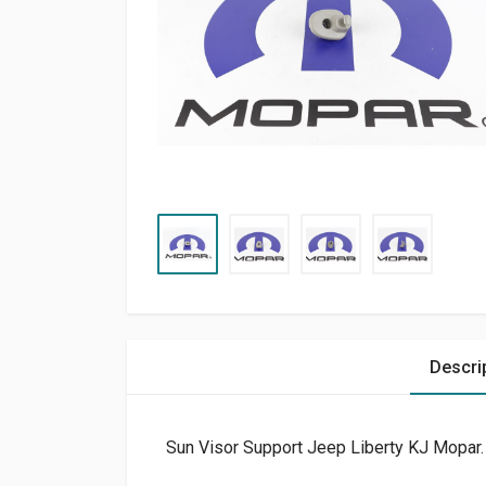
Descri
Sun Visor Support Jeep Liberty KJ Mopar.