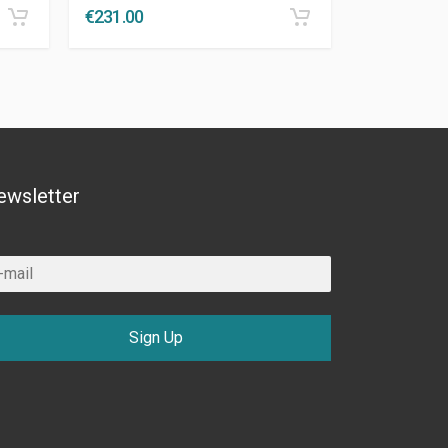
€
231.00
ewsletter
Sign Up