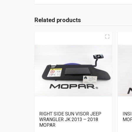
Related products
RIGHT SIDE SUN VISOR JEEP
INS
WRANGLER JK 2013 – 2018
MO
MOPAR