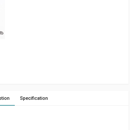
ption
Specification