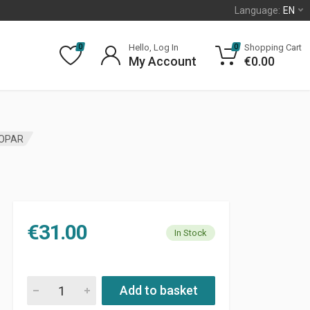
Language:
EN
Hello, Log In
Shopping Cart
0
0
My Account
€
0.00
MOPAR
€
31.00
In Stock
SUN VISOR RETAINER JEEP LIBERTY KJ MOPAR quantity
Add to basket