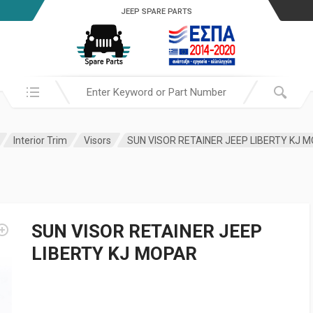
JEEP SPARE PARTS
Search in:
Interior Trim
Visors
SUN VISOR RETAINER JEEP LIBERTY KJ 
SUN VISOR RETAINER JEEP
LIBERTY KJ MOPAR