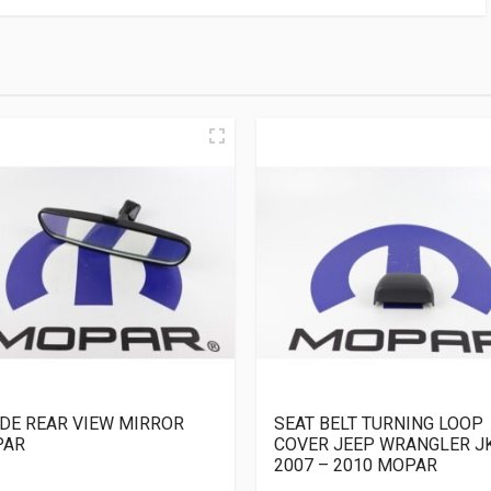
IDE REAR VIEW MIRROR
SEAT BELT TURNING LOOP
PAR
COVER JEEP WRANGLER J
2007 – 2010 MOPAR