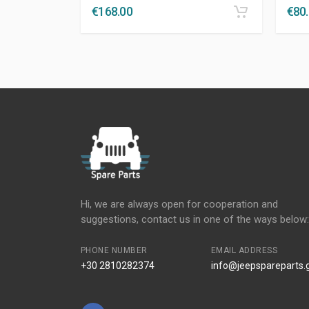
€
168.00
€
80
Hi, we are always open for cooperation and
suggestions, contact us in one of the ways below:
PHONE NUMBER
EMAIL ADDRESS
+30 2810282374
info@jeepspareparts.