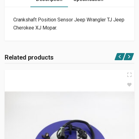
Crankshaft Position Sensor Jeep Wrangler TJ Jeep
Cherokee XJ Mopar.
Related products