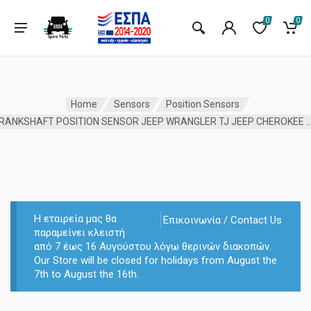
0
0
Home
Sensors
Position Sensors
CRANKSHAFT POSITION SENSOR JEEP WRANGLER TJ JEEP C
Η εταιρεία μας θα
Επικοινωνία / Contact Us
παραμείνει κλειστή
από 7 έως 16 Αυγούστου λόγω θερινών διακοπών.
Our Store will be closed for holidays from August the
7th to August the 16th.