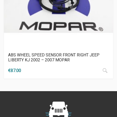
ABS WHEEL SPEED SENSOR FRONT RIGHT JEEP
LIBERTY KJ 2002 – 2007 MOPAR
€
87.00