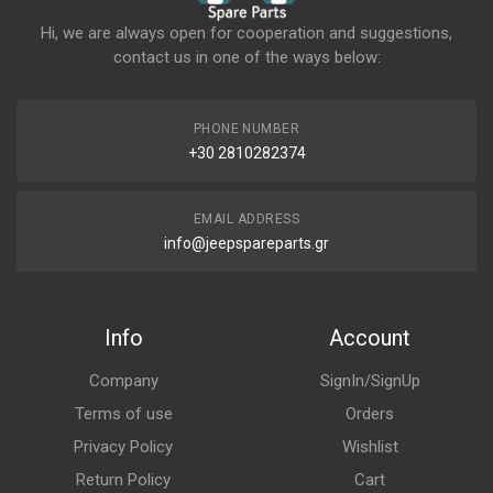
Hi, we are always open for cooperation and suggestions,
contact us in one of the ways below:
PHONE NUMBER
+30 2810282374
EMAIL ADDRESS
info@jeepspareparts.gr
Info
Account
Company
SignIn/SignUp
Terms of use
Orders
Privacy Policy
Wishlist
Return Policy
Cart