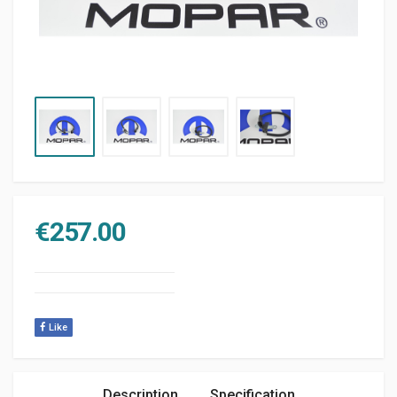
€
257.00
Like
Description
Specification