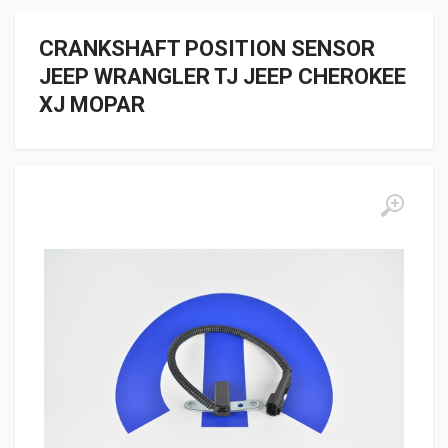
CRANKSHAFT POSITION SENSOR
JEEP WRANGLER TJ JEEP CHEROKEE
XJ MOPAR