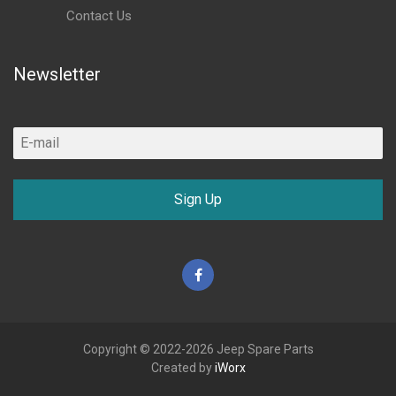
Contact Us
Newsletter
Sign Up
Facebook
Copyright © 2022-2026 Jeep Spare Parts
Created by
iWorx