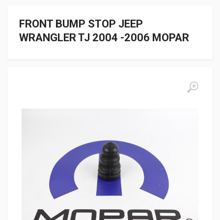
FRONT BUMP STOP JEEP
WRANGLER TJ 2004 -2006 MOPAR