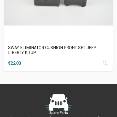
SWAY ELIMINATOR CUSHION FRONT SET JEEP
LIBERTY KJ JP
€
22.00