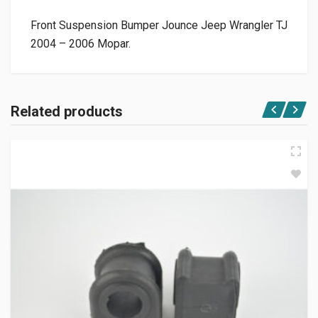
Front Suspension Bumper Jounce Jeep Wrangler TJ
2004 – 2006 Mopar.
Related products