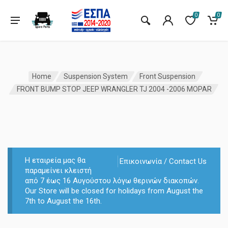
0
0
Home
Suspension System
Front Suspension
FRONT BUMP STOP JEEP WRANGLER TJ 2004 -2006 MOPAR
Η εταιρεία μας θα
Επικοινωνία / Contact Us
παραμείνει κλειστή
από 7 έως 16 Αυγούστου λόγω θερινών διακοπών.
Our Store will be closed for holidays from August the
7th to August the 16th.