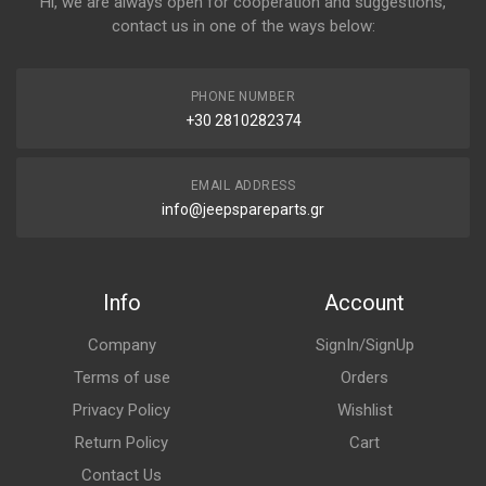
Hi, we are always open for cooperation and suggestions,
contact us in one of the ways below:
PHONE NUMBER
+30 2810282374
EMAIL ADDRESS
info@jeepspareparts.gr
Info
Account
Company
SignIn/SignUp
Terms of use
Orders
Privacy Policy
Wishlist
Return Policy
Cart
Contact Us