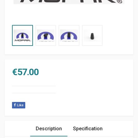
€
57.00
Like
Description
Specification