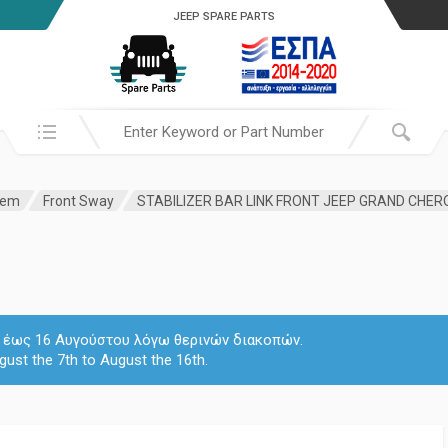
JEEP SPARE PARTS
Search in:
tem
Front Sway
 7 έως 16 Αυγούστου λόγω θερινών διακοπών.
gust the 7th to August the 16th.