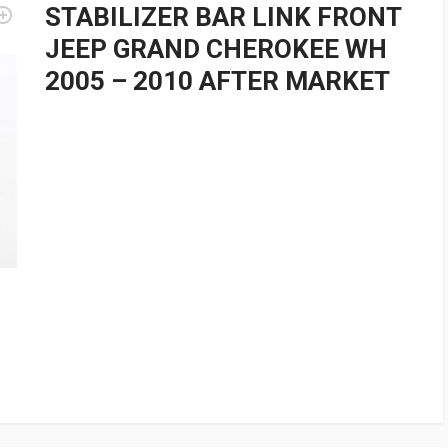
STABILIZER BAR LINK FRONT
JEEP GRAND CHEROKEE WH
2005 – 2010 AFTER MARKET