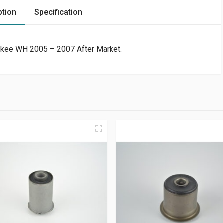
ption
Specification
rokee WH 2005 – 2007 After Market.