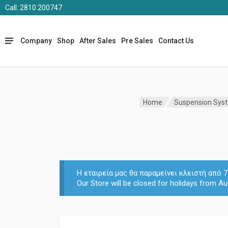
Call: 2810 200747
Company
Shop
After Sales
Pre Sales
Contact Us
Home
Suspension Sys
Η εταιρεία μας θα παραμείνει κλειστή από
Our Store will be closed for holidays from Au