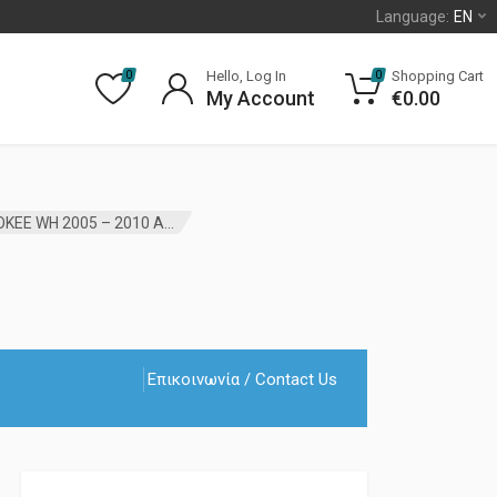
Language:
EN
Hello, Log In
Shopping Cart
0
0
My Account
€
0.00
STABILIZER BAR LINK FRONT JEEP GRAND CHEROKEE WH 2005 – 2010 AFTER MARKET
Επικοινωνία / Contact Us