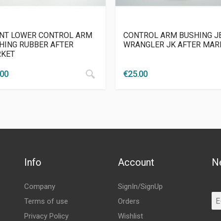
NT LOWER CONTROL ARM
CONTROL ARM BUSHING J
HING RUBBER AFTER
WRANGLER JK AFTER MAR
KET
.00
€
25.00
Info
Account
N
Company
SignIn/SignUp
Terms of use
Orders
Privacy Policy
Wishlist