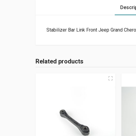
Descri
Stabilizer Bar Link Front Jeep Grand Che
Related products