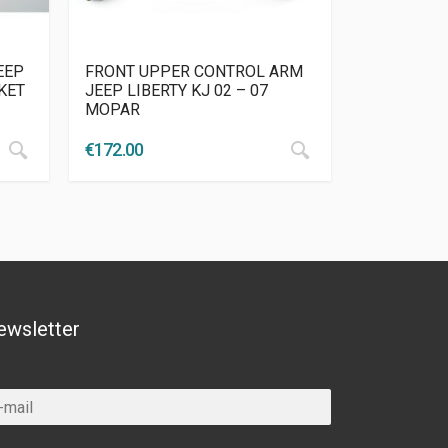
EEP
FRONT UPPER CONTROL ARM
KET
JEEP LIBERTY KJ 02 – 07
MOPAR
€
172.00
ewsletter