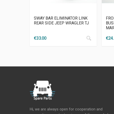
SWAY BAR ELIMINATOR LINK
FRO
REAR SIDE JEEP WRAGLER TJ
BUS
MAR
€
33.00
€
24
Hi, we are always open for cooperation and