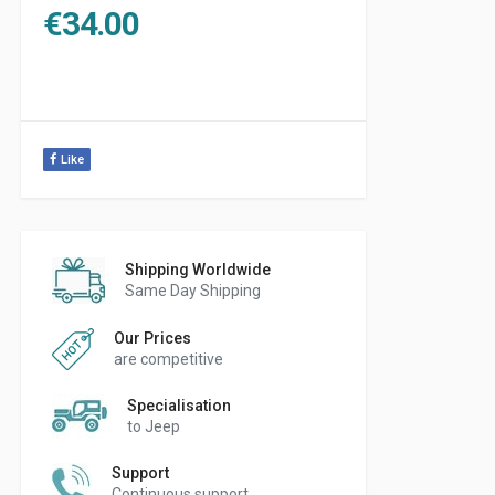
€
34.00
Like
Shipping Worldwide
Same Day Shipping
Our Prices
are competitive
Specialisation
to Jeep
Support
Continuous support