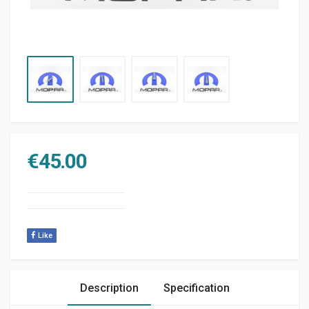
€
45.00
Like
Description
Specification