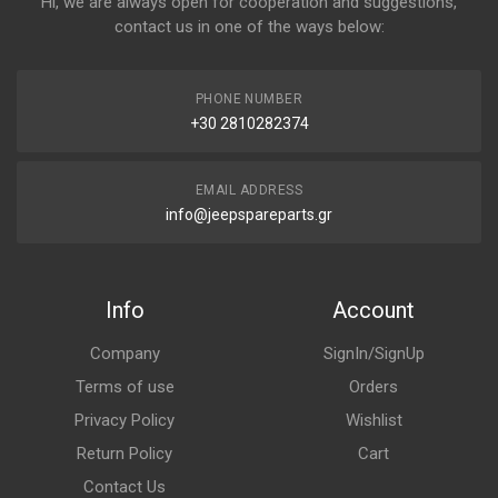
Hi, we are always open for cooperation and suggestions,
contact us in one of the ways below:
PHONE NUMBER
+30 2810282374
EMAIL ADDRESS
info@jeepspareparts.gr
Info
Account
Company
SignIn/SignUp
Terms of use
Orders
Privacy Policy
Wishlist
Return Policy
Cart
Contact Us