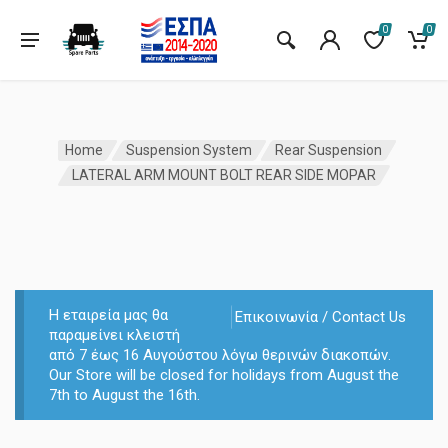
0
0
Home
Suspension System
Rear Suspension
LATERAL ARM MOUNT BOLT REAR SIDE MOPAR
Η εταιρεία μας θα
Επικοινωνία / Contact Us
παραμείνει κλειστή
από 7 έως 16 Αυγούστου λόγω θερινών διακοπών.
Our Store will be closed for holidays from August the
7th to August the 16th.