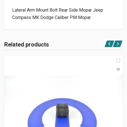
Lateral Arm Mount Bolt Rear Side Mopar Jeep
Compass MK Dodge Caliber PM Mopar.
Related products