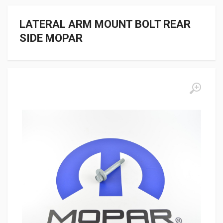
LATERAL ARM MOUNT BOLT REAR
SIDE MOPAR