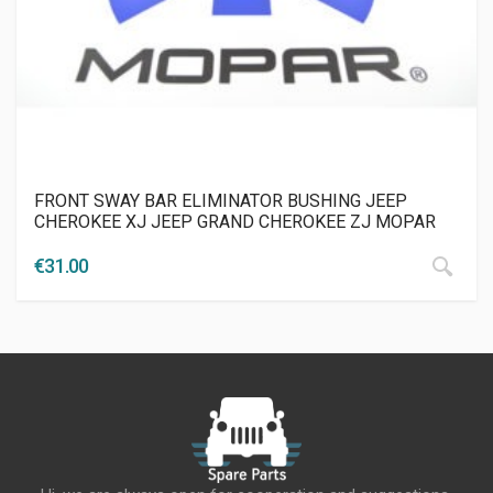
FRONT SWAY BAR ELIMINATOR BUSHING JEEP
CHEROKEE XJ JEEP GRAND CHEROKEE ZJ MOPAR
€
31.00