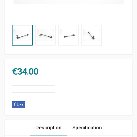
€
34.00
Like
Description
Specification