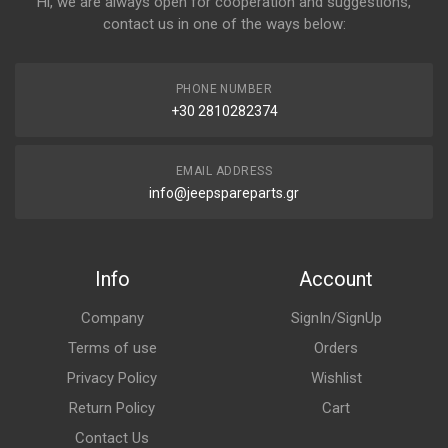
Hi, we are always open for cooperation and suggestions,
contact us in one of the ways below:
PHONE NUMBER
+30 2810282374
EMAIL ADDRESS
info@jeepspareparts.gr
Info
Account
Company
SignIn/SignUp
Terms of use
Orders
Privacy Policy
Wishlist
Return Policy
Cart
Contact Us