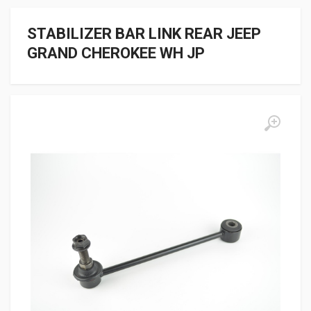
STABILIZER BAR LINK REAR JEEP
GRAND CHEROKEE WH JP