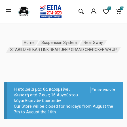
0
0
Home
Suspension System
Rear Sway
STABILIZER BAR LINK REAR JEEP GRAND CHEROKEE WH JP
Η εταιρεία μας θα παραμείνει
Επικοινωνία
κλειστή από 7 έως 16 Αυγούστου
λόγω θερινών διακοπών.
Our Store will be closed for holidays from August the
7th to August the 16th.