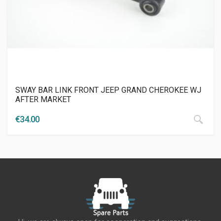
SWAY BAR LINK FRONT JEEP GRAND CHEROKEE WJ
AFTER MARKET
€
34.00