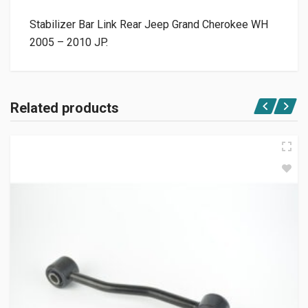
Stabilizer Bar Link Rear Jeep Grand Cherokee WH
2005 – 2010 JP.
Related products