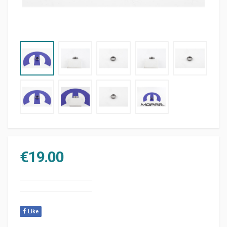
€
19.00
Like