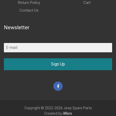
Return Policy
Cart
Contact Us
Newsletter
Sign Up
Facebook
Copyright © 2022-2026 Jeep Spare Parts
Created by
iWorx