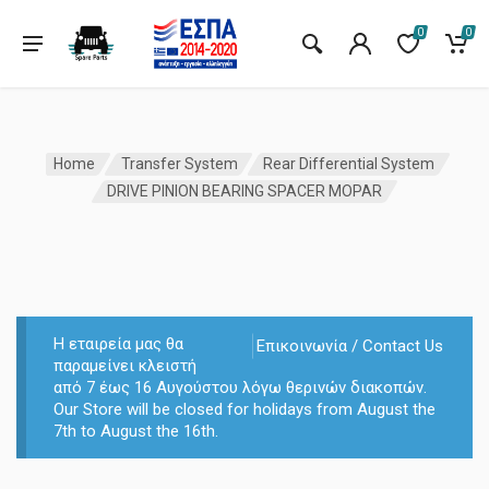
0
0
Home
Transfer System
Rear Differential System
DRIVE PINION BEARING SPACER MOPAR
Η εταιρεία μας θα
Επικοινωνία / Contact Us
παραμείνει κλειστή
από 7 έως 16 Αυγούστου λόγω θερινών διακοπών.
Our Store will be closed for holidays from August the
7th to August the 16th.