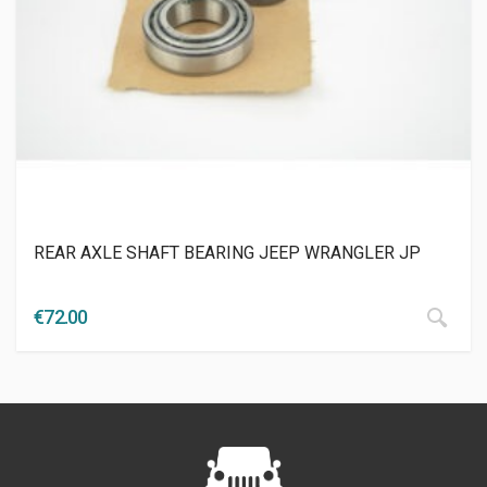
REAR AXLE SHAFT BEARING JEEP WRANGLER JP
€
72.00