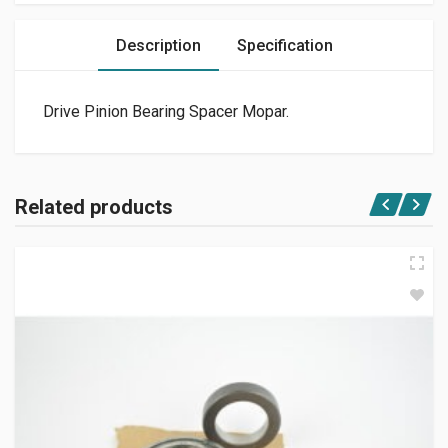
Description
Specification
Drive Pinion Bearing Spacer Mopar.
Related products