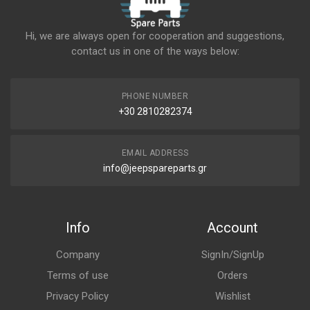
Hi, we are always open for cooperation and suggestions,
contact us in one of the ways below:
PHONE NUMBER
+30 2810282374
EMAIL ADDRESS
info@jeepspareparts.gr
Info
Account
Company
SignIn/SignUp
Terms of use
Orders
Privacy Policy
Wishlist