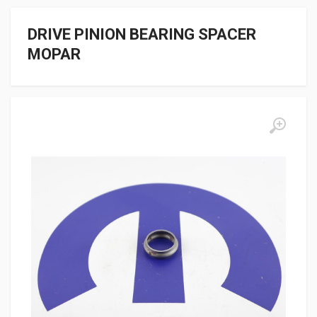
DRIVE PINION BEARING SPACER
MOPAR